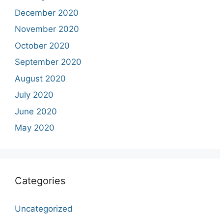
December 2020
November 2020
October 2020
September 2020
August 2020
July 2020
June 2020
May 2020
Categories
Uncategorized