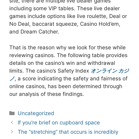
site, there are multiple live dealer games
including some VIP tables. These live dealer
games include options like live roulette, Deal or
No Deal, baccarat squeeze, Casino Hold’em,
and Dream Catcher.
That is the reason why we look for these while
reviewing casinos. The following table provides
details on the casino’s win and withdrawal
limits. The casino’s Safety Index
オンライン カジ
ノ
, a score indicating the safety and fairness of
online casinos, has been determined through
our analysis of these findings.
Categories
Uncategorized
Post
If you’re brief on cupboard space
navigation
The “stretching” that occurs is incredibly