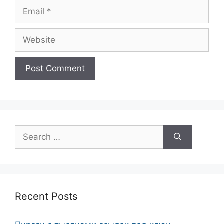
Email
Website
Search
for:
Recent Posts