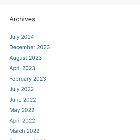
Archives
July 2024
December 2023
August 2023
April 2023
February 2023
July 2022
June 2022
May 2022
April 2022
March 2022