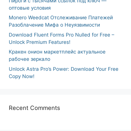
Пироги с тысячами ссылок под ключ —
оптовые условия
Monero Weedcat Отслеживание Платежей
Разоблачение Мифа о Неуязвимости
Download Fluent Forms Pro Nulled for Free –
Unlock Premium Features!
Кракен онион маркетплейс актуальное
рабочее зеркало
Unlock Astra Pro’s Power: Download Your Free
Copy Now!
Recent Comments