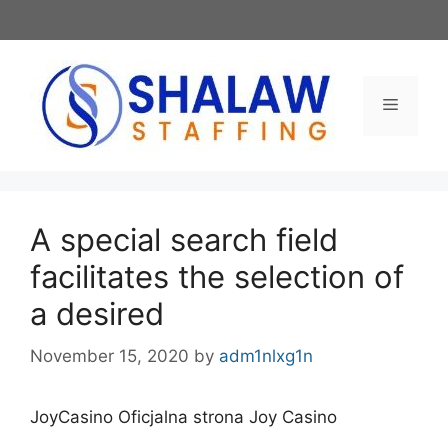
Skip
to
content
Menu
A special search field
facilitates the selection of
a desired
November 15, 2020
by
adm1nlxg1n
JoyCasino Oficjalna strona Joy Casino