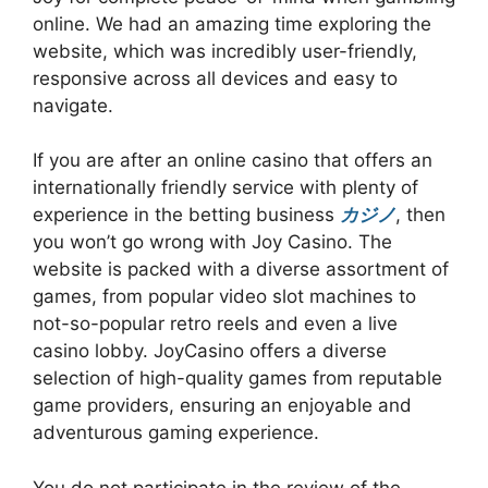
online. We had an amazing time exploring the
website, which was incredibly user-friendly,
responsive across all devices and easy to
navigate.
If you are after an online casino that offers an
internationally friendly service with plenty of
experience in the betting business
カジノ
, then
you won’t go wrong with Joy Casino. The
website is packed with a diverse assortment of
games, from popular video slot machines to
not-so-popular retro reels and even a live
casino lobby. JoyCasino offers a diverse
selection of high-quality games from reputable
game providers, ensuring an enjoyable and
adventurous gaming experience.
You do not participate in the review of the