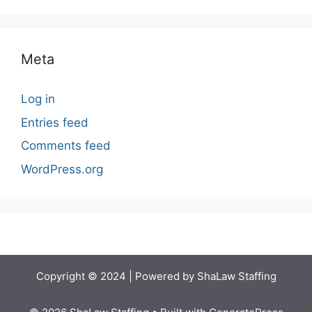
Meta
Log in
Entries feed
Comments feed
WordPress.org
Copyright © 2024 | Powered by ShaLaw Staffing