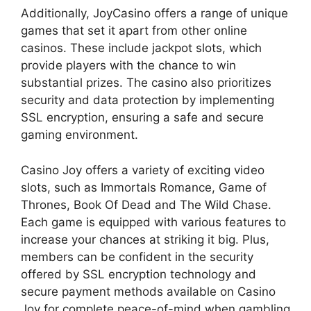
Additionally, JoyCasino offers a range of unique
games that set it apart from other online
casinos. These include jackpot slots, which
provide players with the chance to win
substantial prizes. The casino also prioritizes
security and data protection by implementing
SSL encryption, ensuring a safe and secure
gaming environment.
Casino Joy offers a variety of exciting video
slots, such as Immortals Romance, Game of
Thrones, Book Of Dead and The Wild Chase.
Each game is equipped with various features to
increase your chances at striking it big. Plus,
members can be confident in the security
offered by SSL encryption technology and
secure payment methods available on Casino
Joy for complete peace-of-mind when gambling