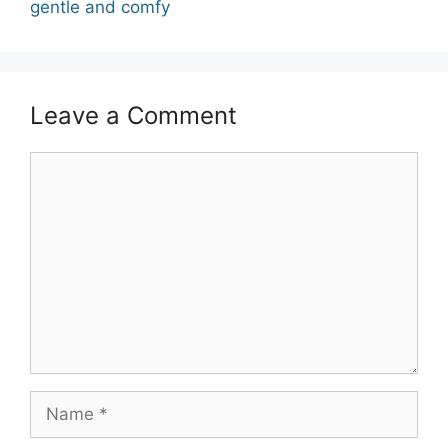
gentle and comfy
Leave a Comment
Comment
Name