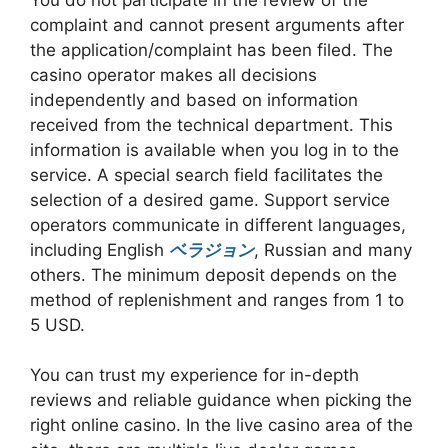
complaint and cannot present arguments after
the application/complaint has been filed. The
casino operator makes all decisions
independently and based on information
received from the technical department. This
information is available when you log in to the
service. A special search field facilitates the
selection of a desired game. Support service
operators communicate in different languages,
including English
ベラジョン
, Russian and many
others. The minimum deposit depends on the
method of replenishment and ranges from 1 to
5 USD.
You can trust my experience for in-depth
reviews and reliable guidance when picking the
right online casino. In the live casino area of the