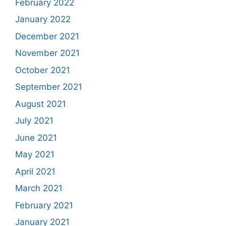
February 2022
January 2022
December 2021
November 2021
October 2021
September 2021
August 2021
July 2021
June 2021
May 2021
April 2021
March 2021
February 2021
January 2021