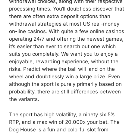
withdrawal choices, along with their respective
processing times. You’ll doubtless discover that
there are often extra deposit options than
withdrawal strategies at most US real-money
on-line casinos. With quite a few online casinos
operating 24/7 and offering the newest games,
it’s easier than ever to search out one which
suits you completely. We want you to enjoy a
enjoyable, rewarding experience, without the
risks. Predict where the ball will land on the
wheel and doubtlessly win a large prize. Even
although the sport is purely primarily based on
probability, there are still differences between
the variants.
The sport has high volatility, a ninety six.5%
RTP, and a max win of 20,000x your bet. The
Dog House is a fun and colorful slot from