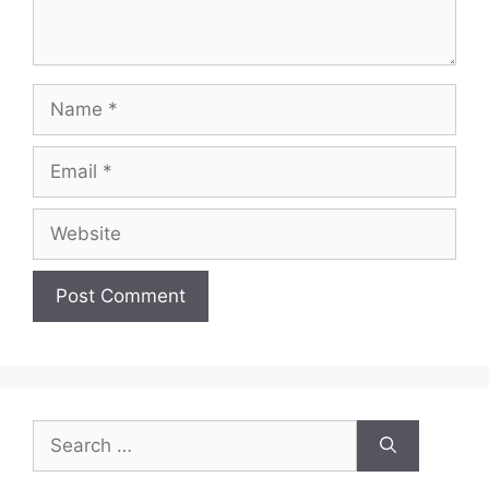
Name
Email
Website
Search
for: