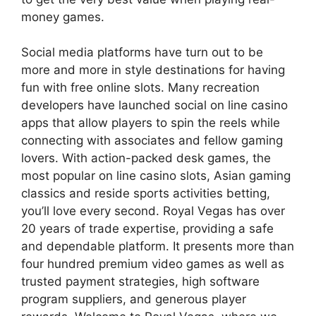
money games.
Social media platforms have turn out to be
more and more in style destinations for having
fun with free online slots. Many recreation
developers have launched social on line casino
apps that allow players to spin the reels while
connecting with associates and fellow gaming
lovers. With action-packed desk games, the
most popular on line casino slots, Asian gaming
classics and reside sports activities betting,
you’ll love every second. Royal Vegas has over
20 years of trade expertise, providing a safe
and dependable platform. It presents more than
four hundred premium video games as well as
trusted payment strategies, high software
program suppliers, and generous player