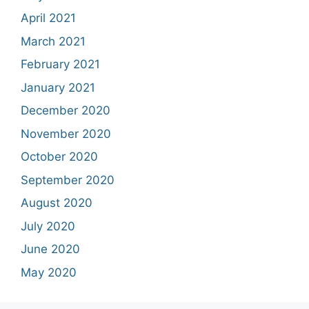
April 2021
March 2021
February 2021
January 2021
December 2020
November 2020
October 2020
September 2020
August 2020
July 2020
June 2020
May 2020