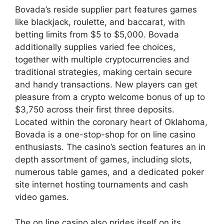
Bovada’s reside supplier part features games
like blackjack, roulette, and baccarat, with
betting limits from $5 to $5,000. Bovada
additionally supplies varied fee choices,
together with multiple cryptocurrencies and
traditional strategies, making certain secure
and handy transactions. New players can get
pleasure from a crypto welcome bonus of up to
$3,750 across their first three deposits.
Located within the coronary heart of Oklahoma,
Bovada is a one-stop-shop for on line casino
enthusiasts. The casino’s section features an in
depth assortment of games, including slots,
numerous table games, and a dedicated poker
site internet hosting tournaments and cash
video games.
The on line casino also prides itself on its