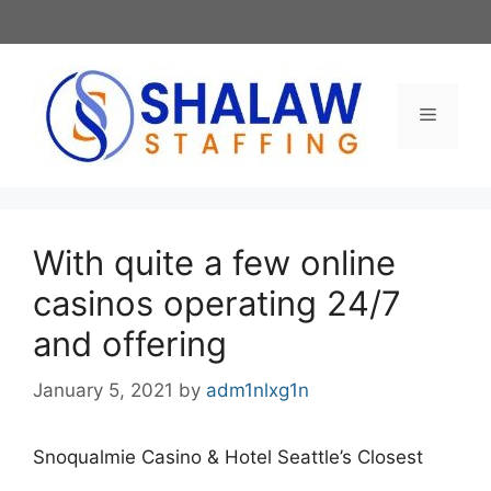
Skip
to
content
Menu
With quite a few online
casinos operating 24/7
and offering
January 5, 2021
by
adm1nlxg1n
Snoqualmie Casino & Hotel Seattle’s Closest