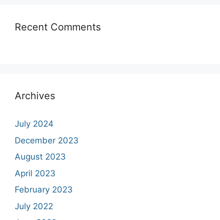
Recent Comments
Archives
July 2024
December 2023
August 2023
April 2023
February 2023
July 2022