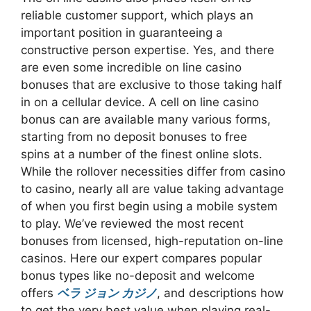
reliable customer support, which plays an
important position in guaranteeing a
constructive person expertise. Yes, and there
are even some incredible on line casino
bonuses that are exclusive to those taking half
in on a cellular device. A cell on line casino
bonus can are available many various forms,
starting from no deposit bonuses to free
spins at a number of the finest online slots.
While the rollover necessities differ from casino
to casino, nearly all are value taking advantage
of when you first begin using a mobile system
to play. We’ve reviewed the most recent
bonuses from licensed, high-reputation on-line
casinos. Here our expert compares popular
bonus types like no-deposit and welcome
offers
ベラ ジョン カジノ
, and descriptions how
to get the very best value when playing real-