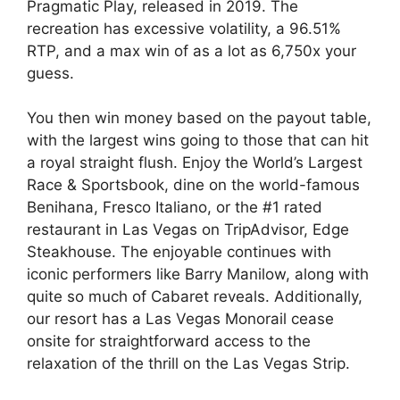
Pragmatic Play, released in 2019. The
recreation has excessive volatility, a 96.51%
RTP, and a max win of as a lot as 6,750x your
guess.
You then win money based on the payout table,
with the largest wins going to those that can hit
a royal straight flush. Enjoy the World’s Largest
Race & Sportsbook, dine on the world-famous
Benihana, Fresco Italiano, or the #1 rated
restaurant in Las Vegas on TripAdvisor, Edge
Steakhouse. The enjoyable continues with
iconic performers like Barry Manilow, along with
quite so much of Cabaret reveals. Additionally,
our resort has a Las Vegas Monorail cease
onsite for straightforward access to the
relaxation of the thrill on the Las Vegas Strip.