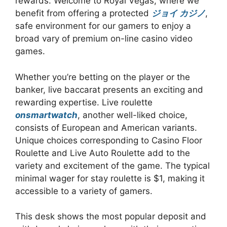
rewards. Welcome to Royal Vegas, where we
benefit from offering a protected
ジョイ カジノ
,
safe environment for our gamers to enjoy a
broad vary of premium on-line casino video
games.
Whether you’re betting on the player or the
banker, live baccarat presents an exciting and
rewarding expertise. Live roulette
onsmartwatch
, another well-liked choice,
consists of European and American variants.
Unique choices corresponding to Casino Floor
Roulette and Live Auto Roulette add to the
variety and excitement of the game. The typical
minimal wager for stay roulette is $1, making it
accessible to a variety of gamers.
This desk shows the most popular deposit and