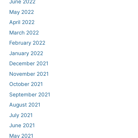
June 2022
May 2022
April 2022
March 2022
February 2022
January 2022
December 2021
November 2021
October 2021
September 2021
August 2021
July 2021
June 2021
May 2021