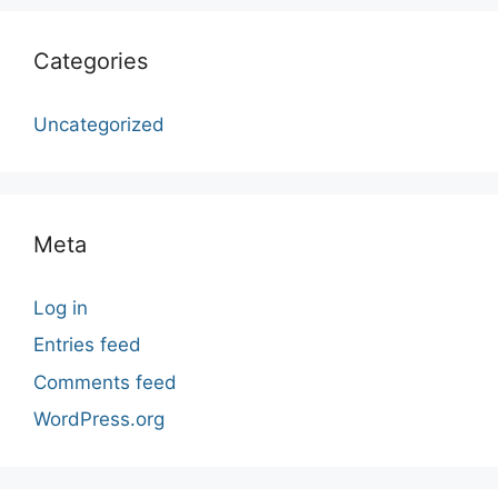
Categories
Uncategorized
Meta
Log in
Entries feed
Comments feed
WordPress.org