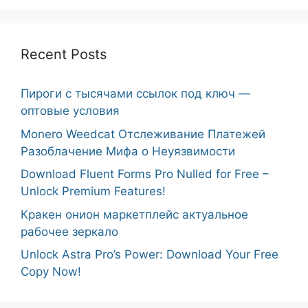
Recent Posts
Пироги с тысячами ссылок под ключ —
оптовые условия
Monero Weedcat Отслеживание Платежей
Разоблачение Мифа о Неуязвимости
Download Fluent Forms Pro Nulled for Free –
Unlock Premium Features!
Кракен онион маркетплейс актуальное
рабочее зеркало
Unlock Astra Pro’s Power: Download Your Free
Copy Now!