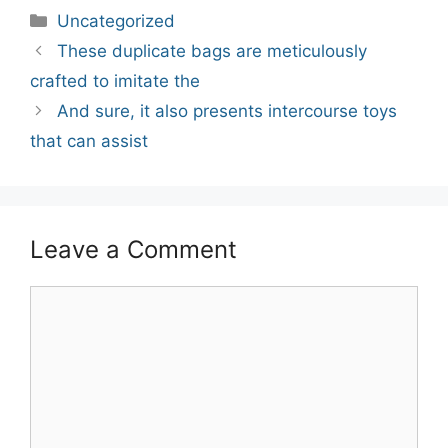
Categories
Uncategorized
Post
These duplicate bags are meticulously
navigation
crafted to imitate the
And sure, it also presents intercourse toys
that can assist
Leave a Comment
Comment