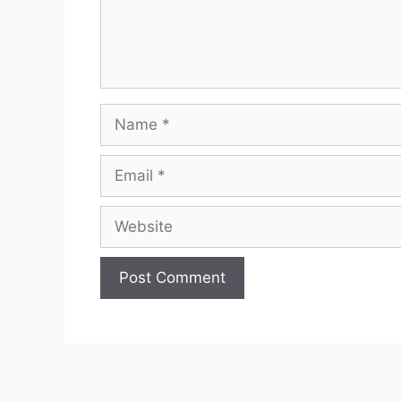
Name
Email
Website