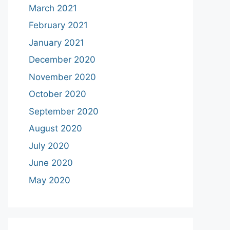
March 2021
February 2021
January 2021
December 2020
November 2020
October 2020
September 2020
August 2020
July 2020
June 2020
May 2020