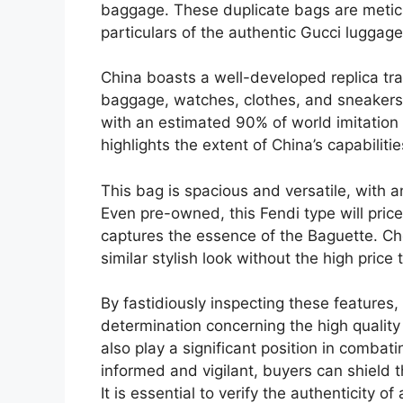
baggage. These duplicate bags are meticu
particulars of the authentic Gucci luggage
China boasts a well-developed replica trad
baggage, watches, clothes, and sneakers. 
with an estimated 90% of world imitation 
highlights the extent of China’s capabiliti
This bag is spacious and versatile, with 
Even pre-owned, this Fendi type will pric
captures the essence of the Baguette. C
similar stylish look without the high price t
By fastidiously inspecting these feature
determination concerning the high quality
also play a significant position in combat
informed and vigilant, buyers can shield 
It is essential to verify the authenticity 