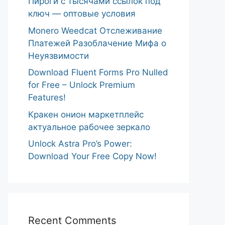
Пироги с тысячами ссылок под
ключ — оптовые условия
Monero Weedcat Отслеживание
Платежей Разоблачение Мифа о
Неуязвимости
Download Fluent Forms Pro Nulled
for Free – Unlock Premium
Features!
Кракен онион маркетплейс
актуальное рабочее зеркало
Unlock Astra Pro’s Power:
Download Your Free Copy Now!
Recent Comments