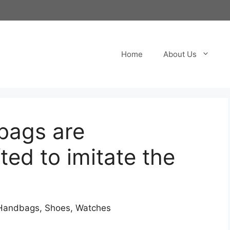
Home
About Us
bags are
ted to imitate the
s Handbags, Shoes, Watches