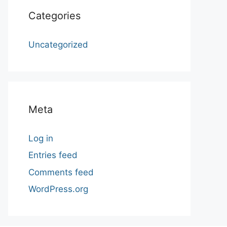
Categories
Uncategorized
Meta
Log in
Entries feed
Comments feed
WordPress.org