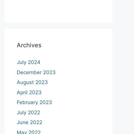
Archives
July 2024
December 2023
August 2023
April 2023
February 2023
July 2022
June 2022
May 2022