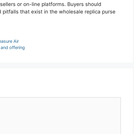
sellers or on-line platforms. Buyers should
itfalls that exist in the wholesale replica purse
easure Air
 and offering