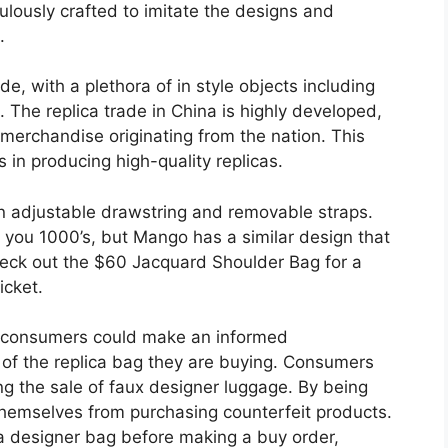
lously crafted to imitate the designs and
.
e, with a plethora of in style objects including
The replica trade in China is highly developed,
merchandise originating from the nation. This
es in producing high-quality replicas.
an adjustable drawstring and removable straps.
e you 1000’s, but Mango has a similar design that
heck out the $60 Jacquard Shoulder Bag for a
icket.
s, consumers could make an informed
 of the replica bag they are buying. Consumers
ing the sale of faux designer luggage. By being
themselves from purchasing counterfeit products.
of a designer bag before making a buy order,