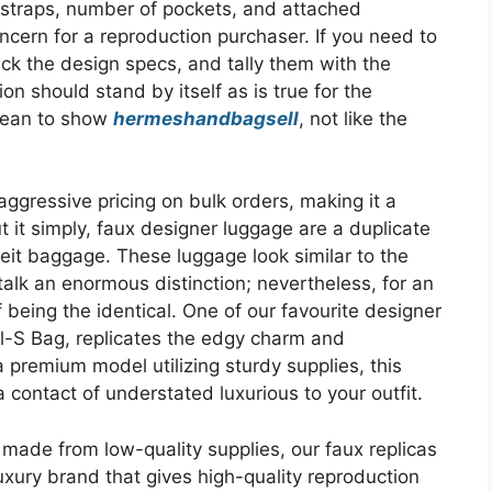
 straps, number of pockets, and attached
cern for a reproduction purchaser. If you need to
ck the design specs, and tally them with the
n should stand by itself as is true for the
lean to show
hermeshandbagsell
, not like the
aggressive pricing on bulk orders, making it a
ut it simply, faux designer luggage are a duplicate
feit baggage. These luggage look similar to the
 talk an enormous distinction; nevertheless, for an
 being the identical. One of our favourite designer
-S Bag, replicates the edgy charm and
premium model utilizing sturdy supplies, this
a contact of understated luxurious to your outfit.
ade from low-quality supplies, our faux replicas
luxury brand that gives high-quality reproduction