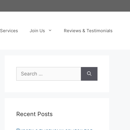
Services
Join Us
Reviews & Testimonials
Search
for:
Recent Posts