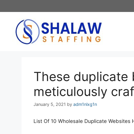
Skip
to
content
These duplicate 
meticulously craf
January 5, 2021
by
adm1nlxg1n
List Of 10 Wholesale Duplicate Website