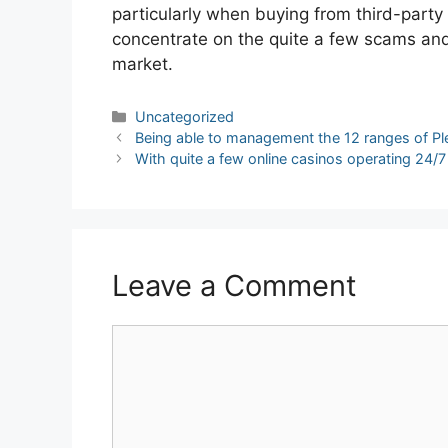
particularly when buying from third-party 
concentrate on the quite a few scams and p
market.
Categories
Uncategorized
Post
Being able to management the 12 ranges of Pl
navigation
With quite a few online casinos operating 24/7
Leave a Comment
Comment