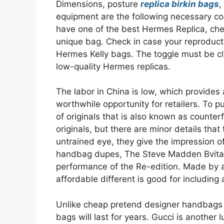
Dimensions, posture
replica birkin bags
,
equipment are the following necessary con
have one of the best Hermes Replica, che
unique bag. Check in case your reproductio
Hermes Kelly bags. The toggle must be c
low-quality Hermes replicas.
The labor in China is low, which provides 
worthwhile opportunity for retailers. To p
of originals that is also known as counter
originals, but there are minor details that
untrained eye, they give the impression of
handbag dupes, The Steve Madden Bvital
performance of the Re-edition. Made by a 
affordable different is good for including 
Unlike cheap pretend designer handbags m
bags will last for years. Gucci is another 