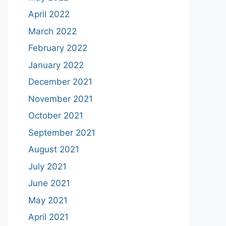
April 2022
March 2022
February 2022
January 2022
December 2021
November 2021
October 2021
September 2021
August 2021
July 2021
June 2021
May 2021
April 2021