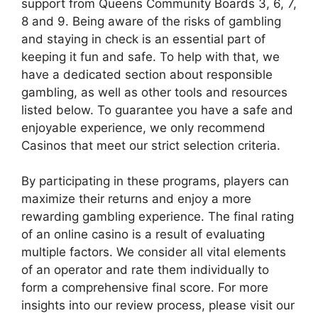
support from Queens Community Boards 3, 6, 7,
8 and 9. Being aware of the risks of gambling
and staying in check is an essential part of
keeping it fun and safe. To help with that, we
have a dedicated section about responsible
gambling, as well as other tools and resources
listed below. To guarantee you have a safe and
enjoyable experience, we only recommend
Casinos that meet our strict selection criteria.
By participating in these programs, players can
maximize their returns and enjoy a more
rewarding gambling experience. The final rating
of an online casino is a result of evaluating
multiple factors. We consider all vital elements
of an operator and rate them individually to
form a comprehensive final score. For more
insights into our review process, please visit our