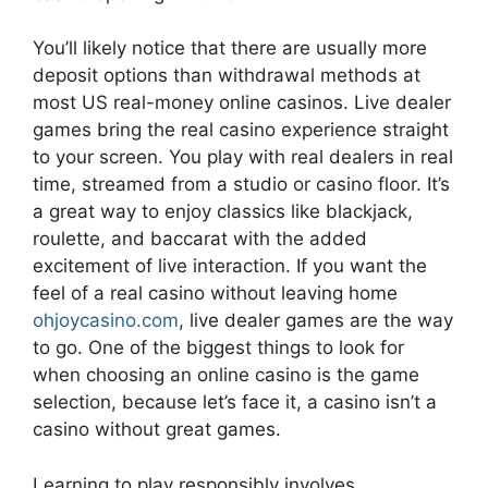
You’ll likely notice that there are usually more
deposit options than withdrawal methods at
most US real-money online casinos. Live dealer
games bring the real casino experience straight
to your screen. You play with real dealers in real
time, streamed from a studio or casino floor. It’s
a great way to enjoy classics like blackjack,
roulette, and baccarat with the added
excitement of live interaction. If you want the
feel of a real casino without leaving home
ohjoycasino.com
, live dealer games are the way
to go. One of the biggest things to look for
when choosing an online casino is the game
selection, because let’s face it, a casino isn’t a
casino without great games.
Learning to play responsibly involves