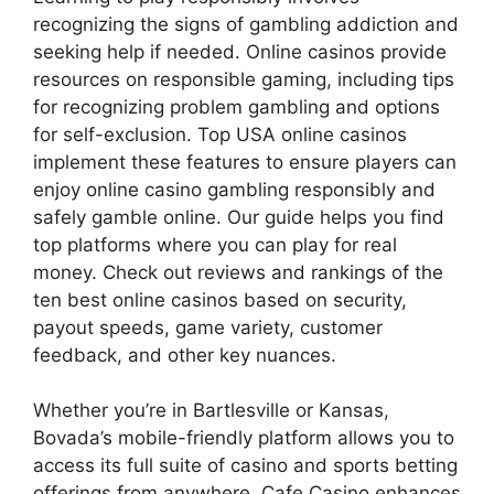
recognizing the signs of gambling addiction and
seeking help if needed. Online casinos provide
resources on responsible gaming, including tips
for recognizing problem gambling and options
for self-exclusion. Top USA online casinos
implement these features to ensure players can
enjoy online casino gambling responsibly and
safely gamble online. Our guide helps you find
top platforms where you can play for real
money. Check out reviews and rankings of the
ten best online casinos based on security,
payout speeds, game variety, customer
feedback, and other key nuances.
Whether you’re in Bartlesville or Kansas,
Bovada’s mobile-friendly platform allows you to
access its full suite of casino and sports betting
offerings from anywhere. Cafe Casino enhances