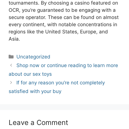
tournaments. By choosing a casino featured on
OCR, you’re guaranteed to be engaging with a
secure operator. These can be found on almost
every continent, with notable concentrations in
regions like the United States, Europe, and
Asia.
Categories
Uncategorized
Post
Shop now or continue reading to learn more
navigation
about our sex toys
If for any reason you’re not completely
satisfied with your buy
Leave a Comment