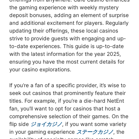
the gaming experience with weekly mystery
deposit bonuses, adding an element of surprise
and additional excitement for players. Regularly
updating their offerings, these local casinos
strive to provide guests with engaging and up-
to-date experiences. This guide is up-to-date
with the latest information for the year 2025,
ensuring you have the most current details for
your casino explorations.
If you’re a fan of a specific provider, it’s wise to
seek out casinos that prominently feature their
titles. For example, if you’re a die-hard NetEnt
fan, you’ll want to opt for casinos that host a
comprehensive selection of their games. On the
flip side
ジョイカジノ
, if you want some variety
in your gaming experience
ステークカジノ
, the