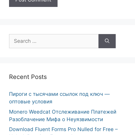
Search
for:
Recent Posts
Пироги с тысячами ссылок под ключ —
оптовые условия
Monero Weedcat Отслеживание Платежей
Разоблачение Мифа о Неуязвимости
Download Fluent Forms Pro Nulled for Free –