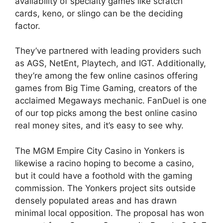
availability of specialty games like scratch
cards, keno, or slingo can be the deciding
factor.
They’ve partnered with leading providers such
as AGS, NetEnt, Playtech, and IGT. Additionally,
they’re among the few online casinos offering
games from Big Time Gaming, creators of the
acclaimed Megaways mechanic. FanDuel is one
of our top picks among the best online casino
real money sites, and it’s easy to see why.
The MGM Empire City Casino in Yonkers is
likewise a racino hoping to become a casino,
but it could have a foothold with the gaming
commission. The Yonkers project sits outside
densely populated areas and has drawn
minimal local opposition. The proposal has won