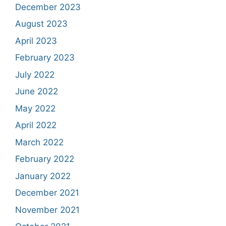
December 2023
August 2023
April 2023
February 2023
July 2022
June 2022
May 2022
April 2022
March 2022
February 2022
January 2022
December 2021
November 2021