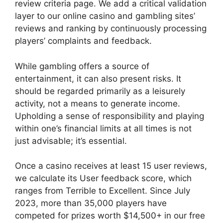
review criteria page. We add a critical validation
layer to our online casino and gambling sites’
reviews and ranking by continuously processing
players’ complaints and feedback.
While gambling offers a source of
entertainment, it can also present risks. It
should be regarded primarily as a leisurely
activity, not a means to generate income.
Upholding a sense of responsibility and playing
within one’s financial limits at all times is not
just advisable; it’s essential.
Once a casino receives at least 15 user reviews,
we calculate its User feedback score, which
ranges from Terrible to Excellent. Since July
2023, more than 35,000 players have
competed for prizes worth $14,500+ in our free