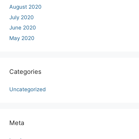
August 2020
July 2020
June 2020
May 2020
Categories
Uncategorized
Meta