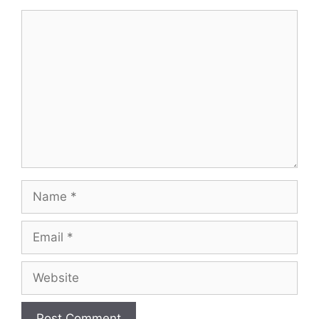
Comment
Name
Email
Website