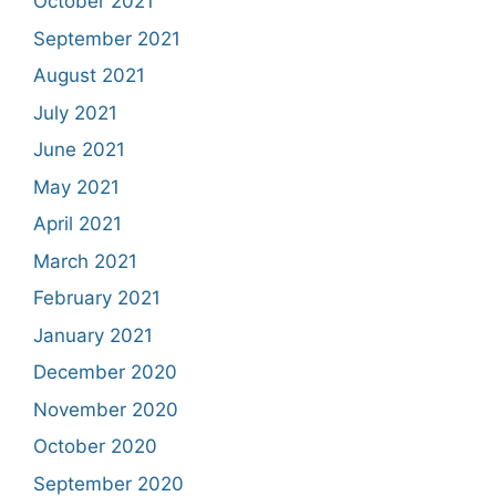
October 2021
September 2021
August 2021
July 2021
June 2021
May 2021
April 2021
March 2021
February 2021
January 2021
December 2020
November 2020
October 2020
September 2020