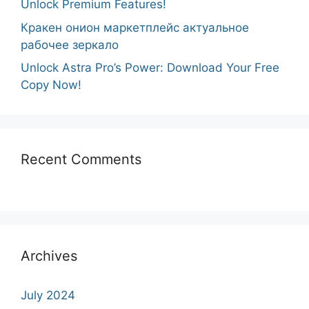
Unlock Premium Features!
Кракен онион маркетплейс актуальное
рабочее зеркало
Unlock Astra Pro’s Power: Download Your Free
Copy Now!
Recent Comments
Archives
July 2024