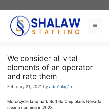
Skip
to
content
Menu
We consider all vital
elements of an operator
and rate them
February 21, 2021
by
adm1nlxg1n
Motorcycle landmark Buffalo Chip plans Nevada
casino opening in 2028