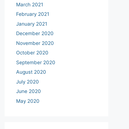
March 2021
February 2021
January 2021
December 2020
November 2020
October 2020
September 2020
August 2020
July 2020
June 2020
May 2020