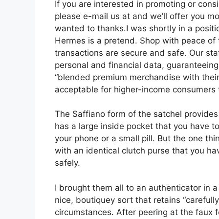
If you are interested in promoting or con
please e-mail us at and we’ll offer you m
wanted to thanks.I was shortly in a posit
Hermes is a pretend. Shop with peace of
transactions are secure and safe. Our sta
personal and financial data, guaranteein
“blended premium merchandise with their h
acceptable for higher-income consumers to
The Saffiano form of the satchel provide
has a large inside pocket that you have to
your phone or a small pill. But the one thi
with an identical clutch purse that you ha
safely.
I brought them all to an authenticator in
nice, boutiquey sort that retains “carefull
circumstances. After peering at the faux f