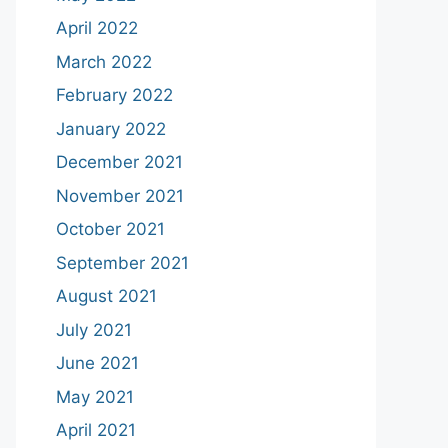
April 2022
March 2022
February 2022
January 2022
December 2021
November 2021
October 2021
September 2021
August 2021
July 2021
June 2021
May 2021
April 2021