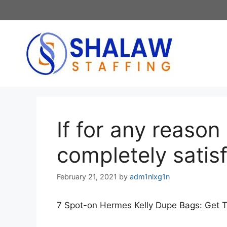
Skip
to
content
If for any reason
completely satis
February 21, 2021
by
adm1nlxg1n
7 Spot-on Hermes Kelly Dupe Bags: Get 