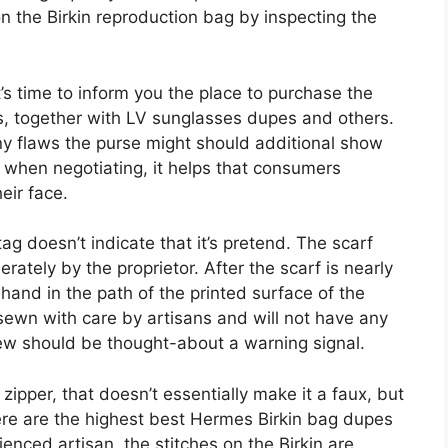
on the Birkin reproduction bag by inspecting the
s time to inform you the place to purchase the
, together with LV sunglasses dupes and others.
any flaws the purse might should additional show
, when negotiating, it helps that consumers
eir face.
ag doesn’t indicate that it’s pretend. The scarf
ately by the proprietor. After the scarf is nearly
 hand in the path of the printed surface of the
sewn with care by artisans and will not have any
ew should be thought-about a warning signal.
zipper, that doesn’t essentially make it a faux, but
e are the highest best Hermes Birkin bag dupes
ienced artisan, the stitches on the Birkin are