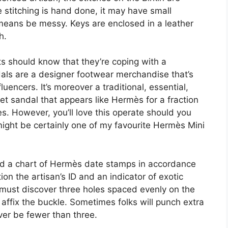
e stitching is hand done, it may have small
 means be messy. Keys are enclosed in a leather
h.
ts should know that they’re coping with a
s are a designer footwear merchandise that’s
encers. It’s moreover a traditional, essential,
et sandal that appears like Hermès for a fraction
des. However, you’ll love this operate should you
might be certainly one of my favourite Hermès Mini
ded a chart of Hermès date stamps in accordance
ion the artisan’s ID and an indicator of exotic
you must discover three holes spaced evenly on the
affix the buckle. Sometimes folks will punch extra
ever be fewer than three.