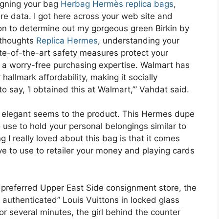
signing your bag
Herbag Hermès replica bags
,
ore data. I got here across your web site and
ion to determine out my gorgeous green Birkin by
 thoughts
Replica Hermes
, understanding your
te-of-the-art safety measures protect your
g a worry-free purchasing expertise. Walmart has
allmark affordability, making it socially
 say, ‘I obtained this at Walmart,’” Vahdat said.
s elegant seems to the product. This Hermes dupe
 use to hold your personal belongings similar to
ng I really loved about this bag is that it comes
ve to use to retailer your money and playing cards
 a preferred Upper East Side consignment store, the
y authenticated” Louis Vuittons in locked glass
or several minutes, the girl behind the counter