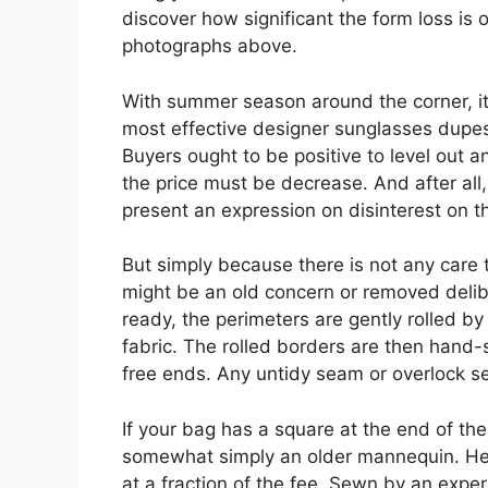
discover how significant the form loss is 
photographs above.
With summer season around the corner, it’
most effective designer sunglasses dupes
Buyers ought to be positive to level out 
the price must be decrease. And after all
present an expression on disinterest on th
But simply because there is not any care t
might be an old concern or removed deliber
ready, the perimeters are gently rolled by
fabric. The rolled borders are then hand-
free ends. Any untidy seam or overlock s
If your bag has a square at the end of the 
somewhat simply an older mannequin. Her
at a fraction of the fee. Sewn by an exper