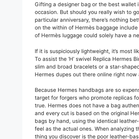
Gifting a designer bag or the best wallet 
occasion. But should you really wish to go 
particular anniversary, there’s nothing be
on the within of Hermès baggage include a
of Hermès luggage could solely have a nea
If it is suspiciously lightweight, it’s most
To assist the ‘H’ swivel Replica Hermes B
slim and broad bracelets or a star-shaped
Hermes dupes out there online right now
Because Hermes handbags are so expensiv
target for forgers who promote replicas f
true. Hermes does not have a bag authen
and every cut is based on the original H
bags by hand, using the identical leather-
feel as the actual ones. When analyzing th
thing you discover is the poor leather-ba