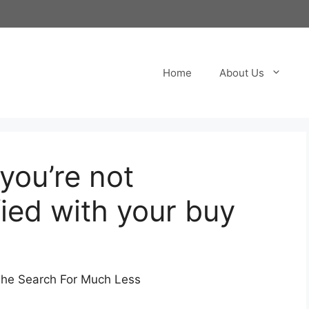
Home
About Us
 you’re not
fied with your buy
The Search For Much Less