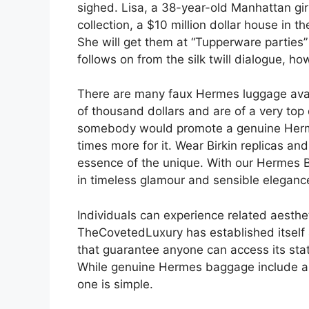
sighed. Lisa, a 38-year-old Manhattan girl
collection, a $10 million dollar house in th
She will get them at “Tupperware parties
follows on from the silk twill dialogue, ho
There are many faux Hermes luggage avail
of thousand dollars and are of a very top
somebody would promote a genuine Herm
times more for it. Wear Birkin replicas an
essence of the unique. With our Hermes B
in timeless glamour and sensible eleganc
Individuals can experience related aesthe
TheCovetedLuxury has established itself 
that guarantee anyone can access its stat
While genuine Hermes baggage include a he
one is simple.