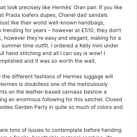
 look precisely like Hermès’ Oran pair. If you like
est Prada loafers dupes, Chanel dad sandals
ust like their world well-known handbags,
trending for years – however at £510, they don’t
t, however they’re easy and elegant, making for a
 summer time outfit. I ordered a Kelly mini under
l hand stitching and all I can say is wow! I
omplished and it was so worth the wait.
 the different fashions of Hermes luggage will
ermes is doubtless one of the meticulously
ents on the leather-based canvass bestow a
ing an enormous following for this satchel. Closed
vides Garden Party in quite so much of colors and
are tons of issues to contemplate before handing