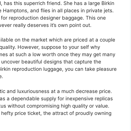
, has this superrich friend. She has a large Birkin
e Hamptons, and flies in all places in private jets.
” for reproduction designer baggage. This one
wever really deserves it’s own point out.
able on the market which are priced at a couple
 quality. However, suppose to your self why
es at such a low worth once they may get many
d uncover beautiful designs that capture the
irkin reproduction luggage, you can take pleasure
e.
tic and luxuriousness at a much decrease price.
as a dependable supply for inexpensive replicas
us without compromising high quality or value.
fty price ticket, the attract of proudly owning