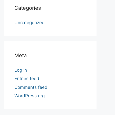
Categories
Uncategorized
Meta
Log in
Entries feed
Comments feed
WordPress.org