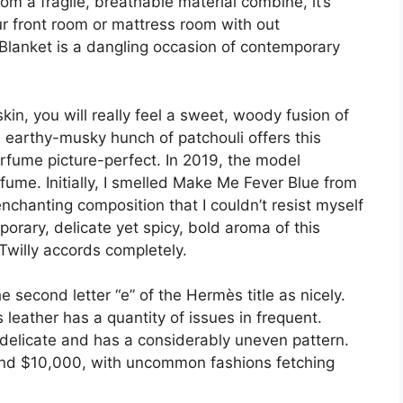
m a fragile, breathable material combine, it’s
our front room or mattress room with out
lanket is a dangling occasion of contemporary
skin, you will really feel a sweet, woody fusion of
 earthy-musky hunch of patchouli offers this
rfume picture-perfect. In 2019, the model
ume. Initially, I smelled Make Me Fever Blue from
enchanting composition that I couldn’t resist myself
orary, delicate yet spicy, bold aroma of this
Twilly accords completely.
e second letter “e” of the Hermès title as nicely.
leather has a quantity of issues in frequent.
 delicate and has a considerably uneven pattern.
ound $10,000, with uncommon fashions fetching