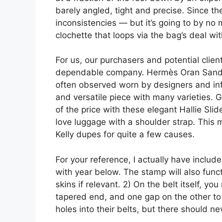
barely angled, tight and precise. Since th
inconsistencies — but it’s going to by no
clochette that loops via the bag’s deal wit
For us, our purchasers and potential clien
dependable company. Hermès Oran Sandal
often observed worn by designers and influ
and versatile piece with many varieties. G
of the price with these elegant Hallie Sli
love luggage with a shoulder strap. This 
Kelly dupes for quite a few causes.
For your reference, I actually have inclu
with year below. The stamp will also funct
skins if relevant. 2) On the belt itself, 
tapered end, and one gap on the other to 
holes into their belts, but there should n