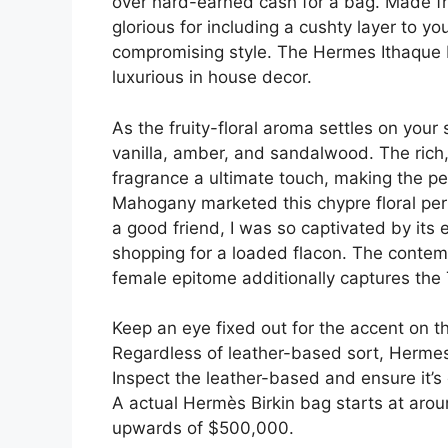
over hard-earned cash for a bag. Made fro
glorious for including a cushty layer to y
compromising style. The Hermes Ithaque B
luxurious in house decor.
As the fruity-floral aroma settles on your 
vanilla, amber, and sandalwood. The rich,
fragrance a ultimate touch, making the pe
Mahogany marketed this chypre floral perf
a good friend, I was so captivated by its 
shopping for a loaded flacon. The contemp
female epitome additionally captures the 
Keep an eye fixed out for the accent on th
Regardless of leather-based sort, Hermes 
Inspect the leather-based and ensure it’s
A actual Hermès Birkin bag starts at ar
upwards of $500,000.