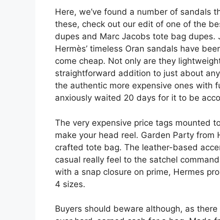
Here, we’ve found a number of sandals that
these, check out our edit of one of the b
dupes and Marc Jacobs tote bag dupes. J
Hermès’ timeless Oran sandals have been 
come cheap. Not only are they lightweigh
straightforward addition to just about any
the authentic more expensive ones with ful
anxiously waited 20 days for it to be acc
The very expensive price tags mounted to
make your head reel. Garden Party from H
crafted tote bag. The leather-based acc
casual really feel to the satchel command
with a snap closure on prime, Hermes pro
4 sizes.
Buyers should beware although, as there 