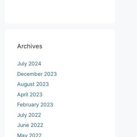
Archives
July 2024
December 2023
August 2023
April 2023
February 2023
July 2022
June 2022
May 2022