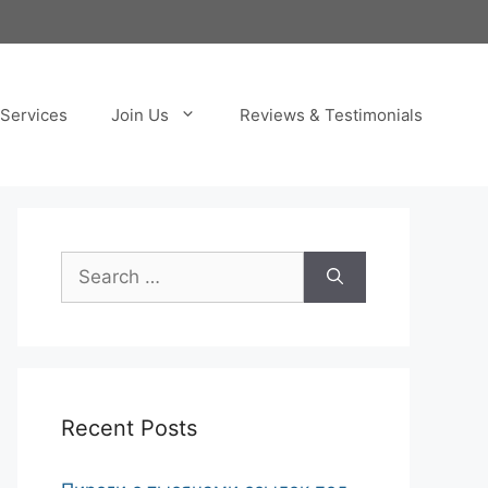
Services
Join Us
Reviews & Testimonials
Search
for:
Recent Posts