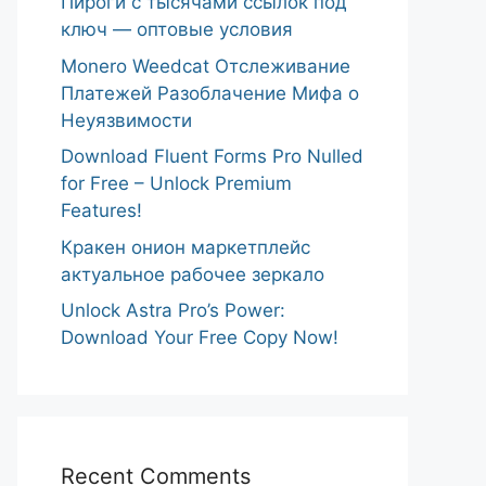
Пироги с тысячами ссылок под
ключ — оптовые условия
Monero Weedcat Отслеживание
Платежей Разоблачение Мифа о
Неуязвимости
Download Fluent Forms Pro Nulled
for Free – Unlock Premium
Features!
Кракен онион маркетплейс
актуальное рабочее зеркало
Unlock Astra Pro’s Power:
Download Your Free Copy Now!
Recent Comments