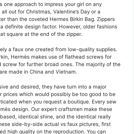
is one approach to impress your girl on any
all out for Christmas, Valentine’s Day or a
tter than the coveted Hermes Birkin Bag. Zippers
 definite design factor. However, older fashions
t square at the end of the zipper.
 likely a faux one created from low-quality supplies.
irkin, Hermès makes use of flathead screws for
 screw for further broad ones. The majority of the
 are made in China and Vietnam.
e and desired, they have turn into a major
or prices which would possibly be too good to be
ticated when you request a boutique. Every sew
ermès design. Our expert craftsmen make these
based, identical shine, and the identical really
ese side-by-side actual vs faux pictures, first
sed high quality on the reproduction. You can