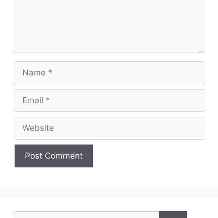
Name
Email
Website
Search