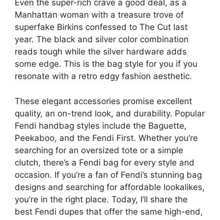
Even the super-rich crave a good deal, as a
Manhattan woman with a treasure trove of
superfake Birkins confessed to The Cut last
year. The black and silver color combination
reads tough while the silver hardware adds
some edge. This is the bag style for you if you
resonate with a retro edgy fashion aesthetic.
These elegant accessories promise excellent
quality, an on-trend look, and durability. Popular
Fendi handbag styles include the Baguette,
Peekaboo, and the Fendi First. Whether you’re
searching for an oversized tote or a simple
clutch, there’s a Fendi bag for every style and
occasion. If you’re a fan of Fendi’s stunning bag
designs and searching for affordable lookalikes,
you’re in the right place. Today, I’ll share the
best Fendi dupes that offer the same high-end,