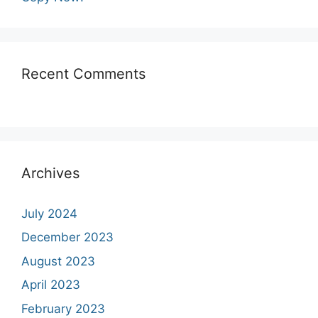
Recent Comments
Archives
July 2024
December 2023
August 2023
April 2023
February 2023