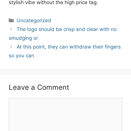
stylish vibe without the high price tag.
Categories
Uncategorized
Post
The logo should be crisp and clear with no
navigation
smudging or
At this point, they can withdraw their fingers
so you can
Leave a Comment
Comment