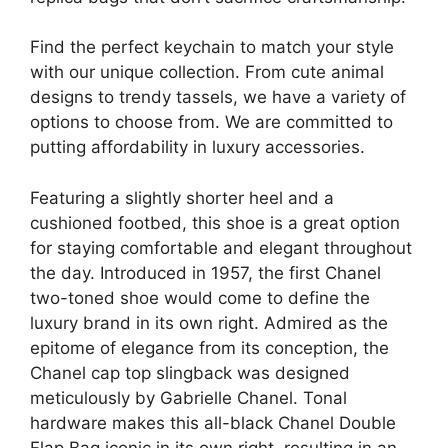
Find the perfect keychain to match your style
with our unique collection. From cute animal
designs to trendy tassels, we have a variety of
options to choose from. We are committed to
putting affordability in luxury accessories.
Featuring a slightly shorter heel and a
cushioned footbed, this shoe is a great option
for staying comfortable and elegant throughout
the day. Introduced in 1957, the first Chanel
two-toned shoe would come to define the
luxury brand in its own right. Admired as the
epitome of elegance from its conception, the
Chanel cap top slingback was designed
meticulously by Gabrielle Chanel. Tonal
hardware makes this all-black Chanel Double
Flap Bag iconic in its own right, resulting in an