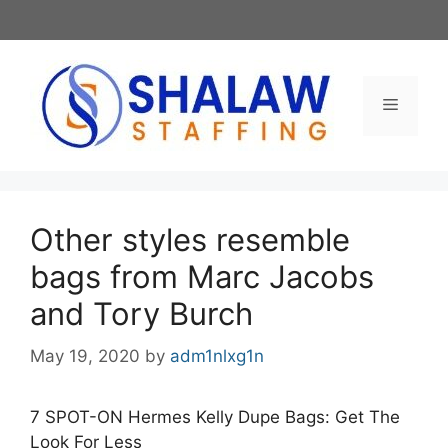
Skip
to
content
Menu
Other styles resemble
bags from Marc Jacobs
and Tory Burch
May 19, 2020
by
adm1nlxg1n
7 SPOT-ON Hermes Kelly Dupe Bags: Get The
Look For Less