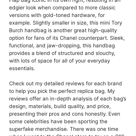
edgier look when compared to more classic
versions with gold-toned hardware, for
example. Slightly smaller in size, this mini Tory
Burch handbag is another great high-quality
option for fans of its Chanel counterpart. Sleek,
functional, and jaw-dropping, this handbag
provides a blend of structured and slouchy,
with lots of space for all of your everyday
essentials.
Check out my detailed reviews for each brand
to help you pick the perfect replica bag. My
reviews offer an in-depth analysis of each bag’s
design, materials, build quality, and price,
presenting their pros and cons honestly. Even
some celebrities have been sporting the
superfake merchandise. There was one time