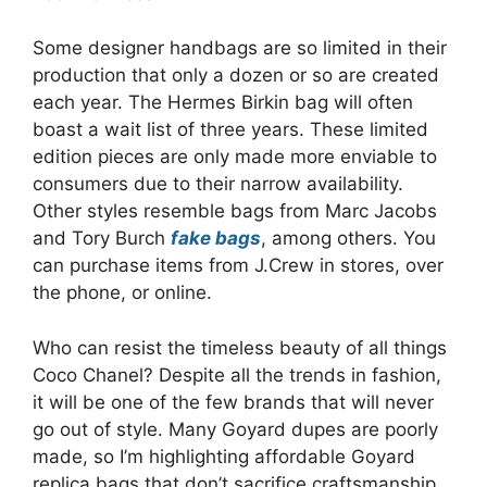
Some designer handbags are so limited in their
production that only a dozen or so are created
each year. The Hermes Birkin bag will often
boast a wait list of three years. These limited
edition pieces are only made more enviable to
consumers due to their narrow availability.
Other styles resemble bags from Marc Jacobs
and Tory Burch
fake bags
, among others. You
can purchase items from J.Crew in stores, over
the phone, or online.
Who can resist the timeless beauty of all things
Coco Chanel? Despite all the trends in fashion,
it will be one of the few brands that will never
go out of style. Many Goyard dupes are poorly
made, so I’m highlighting affordable Goyard
replica bags that don’t sacrifice craftsmanship.