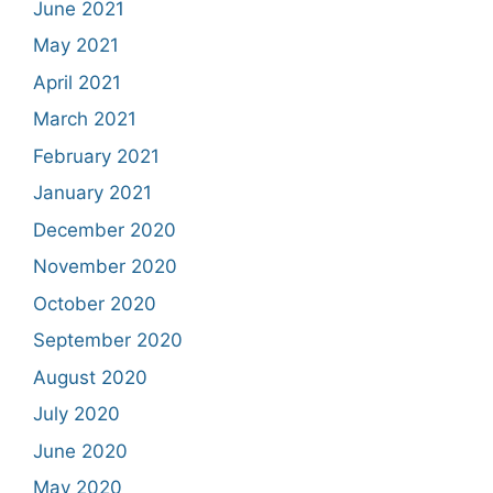
June 2021
May 2021
April 2021
March 2021
February 2021
January 2021
December 2020
November 2020
October 2020
September 2020
August 2020
July 2020
June 2020
May 2020