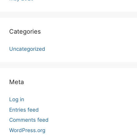
Categories
Uncategorized
Meta
Log in
Entries feed
Comments feed
WordPress.org