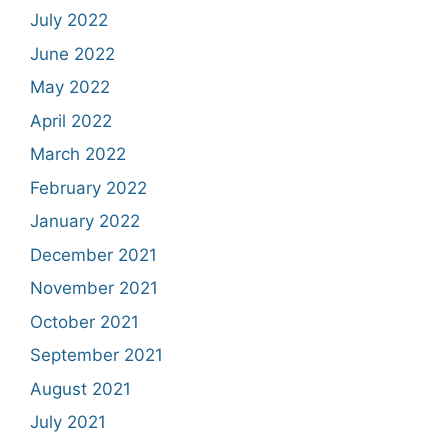
July 2022
June 2022
May 2022
April 2022
March 2022
February 2022
January 2022
December 2021
November 2021
October 2021
September 2021
August 2021
July 2021