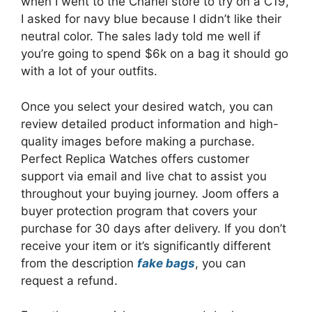
when I went to the Chanel store to try on a C19,
I asked for navy blue because I didn’t like their
neutral color. The sales lady told me well if
you’re going to spend $6k on a bag it should go
with a lot of your outfits.
Once you select your desired watch, you can
review detailed product information and high-
quality images before making a purchase.
Perfect Replica Watches offers customer
support via email and live chat to assist you
throughout your buying journey. Joom offers a
buyer protection program that covers your
purchase for 30 days after delivery. If you don’t
receive your item or it’s significantly different
from the description
fake bags
, you can
request a refund.