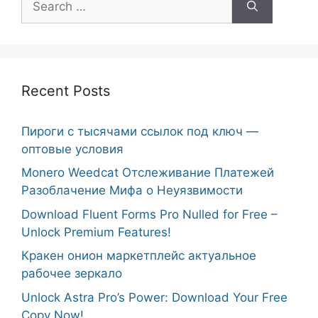
for:
Recent Posts
Пироги с тысячами ссылок под ключ —
оптовые условия
Monero Weedcat Отслеживание Платежей
Разоблачение Мифа о Неуязвимости
Download Fluent Forms Pro Nulled for Free –
Unlock Premium Features!
Кракен онион маркетплейс актуальное
рабочее зеркало
Unlock Astra Pro’s Power: Download Your Free
Copy Now!