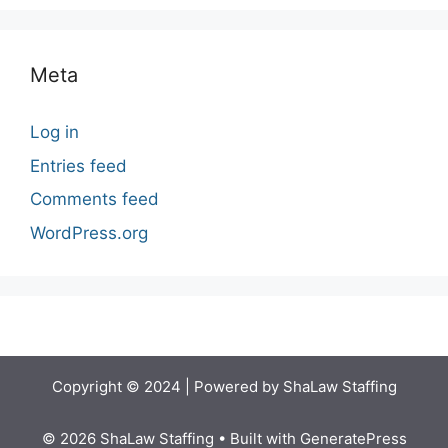
Meta
Log in
Entries feed
Comments feed
WordPress.org
Copyright © 2024 | Powered by ShaLaw Staffing
© 2026 ShaLaw Staffing
• Built with
GeneratePress