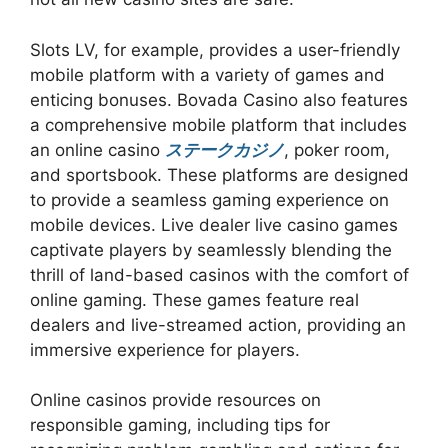
Slots LV, for example, provides a user-friendly
mobile platform with a variety of games and
enticing bonuses. Bovada Casino also features
a comprehensive mobile platform that includes
an online casino
ステークカジノ
, poker room,
and sportsbook. These platforms are designed
to provide a seamless gaming experience on
mobile devices. Live dealer live casino games
captivate players by seamlessly blending the
thrill of land-based casinos with the comfort of
online gaming. These games feature real
dealers and live-streamed action, providing an
immersive experience for players.
Online casinos provide resources on
responsible gaming, including tips for