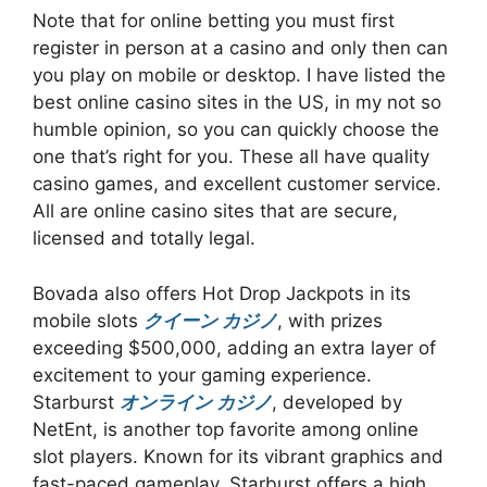
Note that for online betting you must first
register in person at a casino and only then can
you play on mobile or desktop. I have listed the
best online casino sites in the US, in my not so
humble opinion, so you can quickly choose the
one that’s right for you. These all have quality
casino games, and excellent customer service.
All are online casino sites that are secure,
licensed and totally legal.
Bovada also offers Hot Drop Jackpots in its
mobile slots
クイーン カジノ
, with prizes
exceeding $500,000, adding an extra layer of
excitement to your gaming experience.
Starburst
オンライン カジノ
, developed by
NetEnt, is another top favorite among online
slot players. Known for its vibrant graphics and
fast-paced gameplay, Starburst offers a high