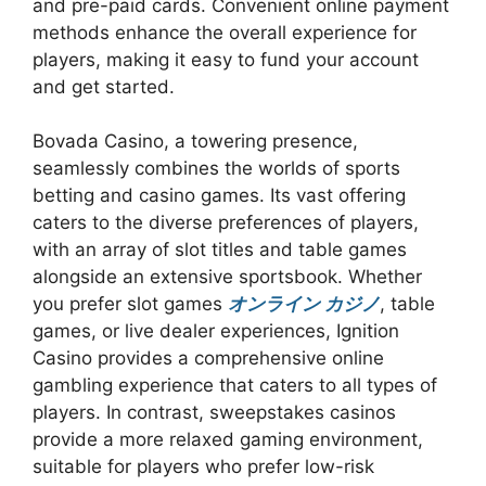
and pre-paid cards. Convenient online payment
methods enhance the overall experience for
players, making it easy to fund your account
and get started.
Bovada Casino, a towering presence,
seamlessly combines the worlds of sports
betting and casino games. Its vast offering
caters to the diverse preferences of players,
with an array of slot titles and table games
alongside an extensive sportsbook. Whether
you prefer slot games
オンライン カジノ
, table
games, or live dealer experiences, Ignition
Casino provides a comprehensive online
gambling experience that caters to all types of
players. In contrast, sweepstakes casinos
provide a more relaxed gaming environment,
suitable for players who prefer low-risk