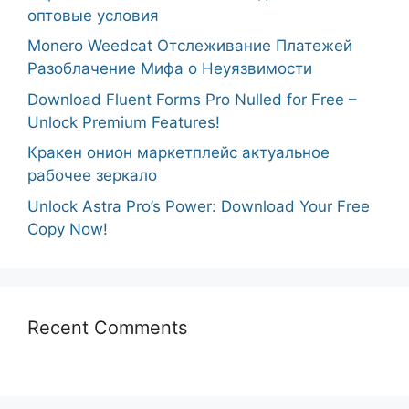
оптовые условия
Monero Weedcat Отслеживание Платежей
Разоблачение Мифа о Неуязвимости
Download Fluent Forms Pro Nulled for Free –
Unlock Premium Features!
Кракен онион маркетплейс актуальное
рабочее зеркало
Unlock Astra Pro’s Power: Download Your Free
Copy Now!
Recent Comments