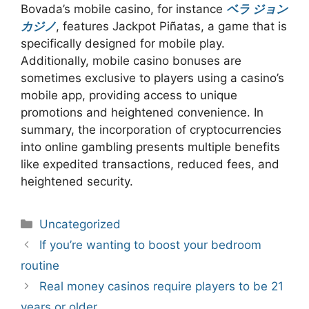
Bovada’s mobile casino, for instance
ベラ ジョン
カジノ
, features Jackpot Piñatas, a game that is
specifically designed for mobile play.
Additionally, mobile casino bonuses are
sometimes exclusive to players using a casino’s
mobile app, providing access to unique
promotions and heightened convenience. In
summary, the incorporation of cryptocurrencies
into online gambling presents multiple benefits
like expedited transactions, reduced fees, and
heightened security.
Categories
Uncategorized
Post
If you’re wanting to boost your bedroom
navigation
routine
Real money casinos require players to be 21
years or older