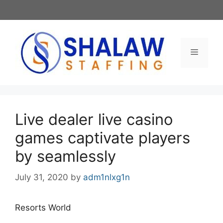
Skip
to
content
Menu
Live dealer live casino
games captivate players
by seamlessly
July 31, 2020
by
adm1nlxg1n
Resorts World