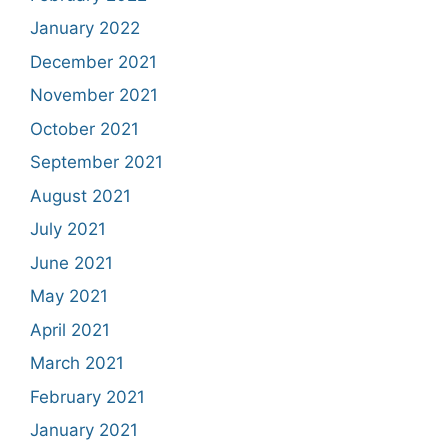
January 2022
December 2021
November 2021
October 2021
September 2021
August 2021
July 2021
June 2021
May 2021
April 2021
March 2021
February 2021
January 2021