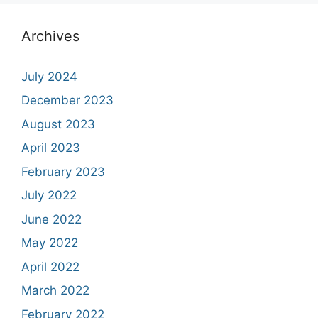
Archives
July 2024
December 2023
August 2023
April 2023
February 2023
July 2022
June 2022
May 2022
April 2022
March 2022
February 2022