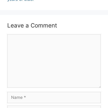
Leave a Comment
Comment
Name