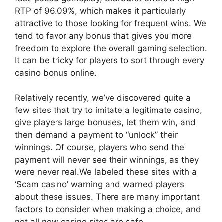
RTP of 96.09%, which makes it particularly
attractive to those looking for frequent wins. We
tend to favor any bonus that gives you more
freedom to explore the overall gaming selection.
It can be tricky for players to sort through every
casino bonus online.
Relatively recently, we’ve discovered quite a
few sites that try to imitate a legitimate casino,
give players large bonuses, let them win, and
then demand a payment to “unlock” their
winnings. Of course, players who send the
payment will never see their winnings, as they
were never real.We labeled these sites with a
‘Scam casino’ warning and warned players
about these issues. There are many important
factors to consider when making a choice, and
not all new casino sites are safe.