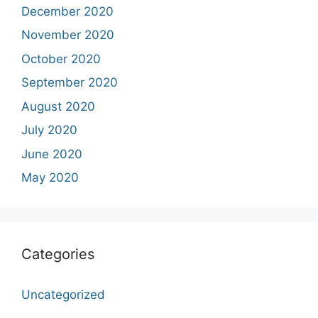
December 2020
November 2020
October 2020
September 2020
August 2020
July 2020
June 2020
May 2020
Categories
Uncategorized