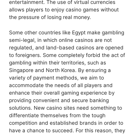
entertainment. The use of virtual currencies
allows players to enjoy casino games without
the pressure of losing real money.
Some other countries like Egypt make gambling
semi-legal, in which online casinos are not
regulated, and land-based casinos are opened
to foreigners. Some completely forbid the act of
gambling within their territories, such as
Singapore and North Korea. By ensuring a
variety of payment methods, we aim to
accommodate the needs of all players and
enhance their overall gaming experience by
providing convenient and secure banking
solutions. New casino sites need something to
differentiate themselves from the tough
competition and established brands in order to
have a chance to succeed. For this reason, they