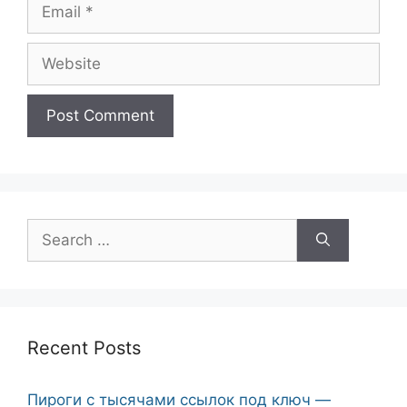
Email
Website
Search
for:
Recent Posts
Пироги с тысячами ссылок под ключ —