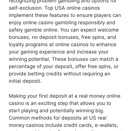
recognizing problem gambling and options for
self-exclusion. Top USA online casinos
implement these features to ensure players can
enjoy online casino gambling responsibly and
safely gamble online. You can expect welcome
bonuses, no deposit bonuses, free spins, and
loyalty programs at online casinos to enhance
your gaming experience and increase your
winning potential. These bonuses can match a
percentage of your deposit, offer free spins, or
provide betting credits without requiring an
initial deposit.
Making your first deposit at a real money online
casino is an exciting step that allows you to
start playing and potentially winning big.
Common methods for deposits at US real
money casinos include credit cards, e-wallets,