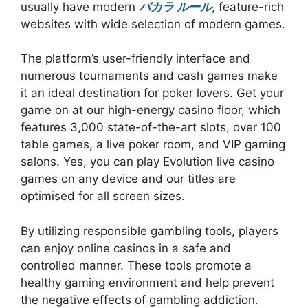
usually have modern
バカラ ルール
, feature-rich
websites with wide selection of modern games.
The platform’s user-friendly interface and
numerous tournaments and cash games make
it an ideal destination for poker lovers. Get your
game on at our high-energy casino floor, which
features 3,000 state-of-the-art slots, over 100
table games, a live poker room, and VIP gaming
salons. Yes, you can play Evolution live casino
games on any device and our titles are
optimised for all screen sizes.
By utilizing responsible gambling tools, players
can enjoy online casinos in a safe and
controlled manner. These tools promote a
healthy gaming environment and help prevent
the negative effects of gambling addiction.