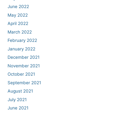
June 2022
May 2022
April 2022
March 2022
February 2022
January 2022
December 2021
November 2021
October 2021
September 2021
August 2021
July 2021
June 2021