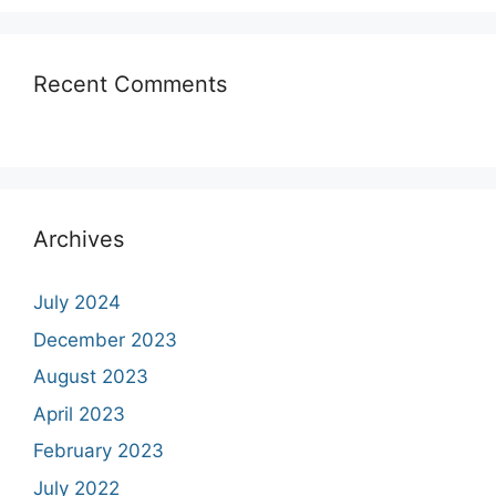
Recent Comments
Archives
July 2024
December 2023
August 2023
April 2023
February 2023
July 2022