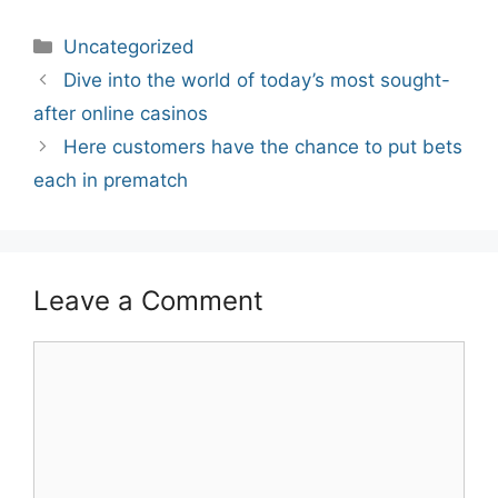
Categories
Uncategorized
Post
Dive into the world of today’s most sought-
navigation
after online casinos
Here customers have the chance to put bets
each in prematch
Leave a Comment
Comment