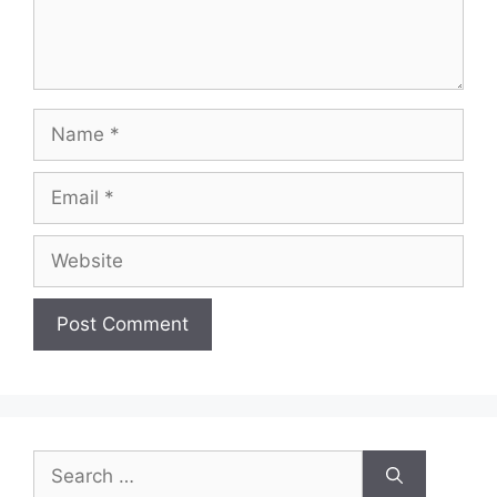
Name
Email
Website
Search
for: