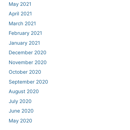
May 2021
April 2021
March 2021
February 2021
January 2021
December 2020
November 2020
October 2020
September 2020
August 2020
July 2020
June 2020
May 2020