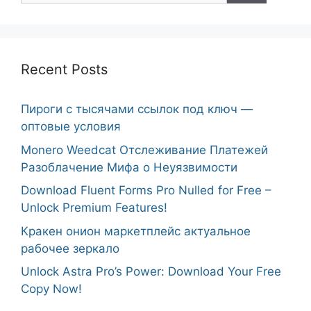
Recent Posts
Пироги с тысячами ссылок под ключ —
оптовые условия
Monero Weedcat Отслеживание Платежей
Разоблачение Мифа о Неуязвимости
Download Fluent Forms Pro Nulled for Free –
Unlock Premium Features!
Кракен онион маркетплейс актуальное
рабочее зеркало
Unlock Astra Pro’s Power: Download Your Free
Copy Now!