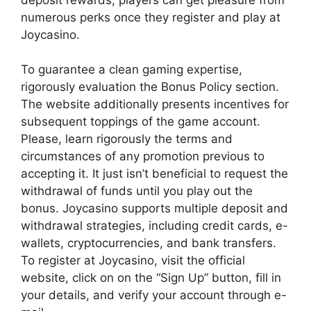
numerous perks once they register and play at
Joycasino.
To guarantee a clean gaming expertise,
rigorously evaluation the Bonus Policy section.
The website additionally presents incentives for
subsequent toppings of the game account.
Please, learn rigorously the terms and
circumstances of any promotion previous to
accepting it. It just isn’t beneficial to request the
withdrawal of funds until you play out the
bonus. Joycasino supports multiple deposit and
withdrawal strategies, including credit cards, e-
wallets, cryptocurrencies, and bank transfers.
To register at Joycasino, visit the official
website, click on on the “Sign Up” button, fill in
your details, and verify your account through e-