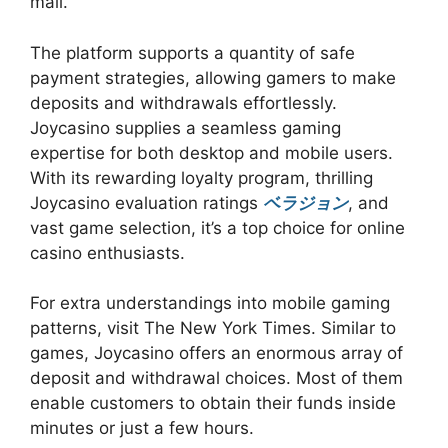
mail.
The platform supports a quantity of safe
payment strategies, allowing gamers to make
deposits and withdrawals effortlessly.
Joycasino supplies a seamless gaming
expertise for both desktop and mobile users.
With its rewarding loyalty program, thrilling
Joycasino evaluation ratings
ベラジョン
, and
vast game selection, it’s a top choice for online
casino enthusiasts.
For extra understandings into mobile gaming
patterns, visit The New York Times. Similar to
games, Joycasino offers an enormous array of
deposit and withdrawal choices. Most of them
enable customers to obtain their funds inside
minutes or just a few hours.