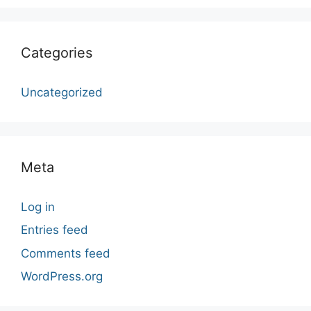
Categories
Uncategorized
Meta
Log in
Entries feed
Comments feed
WordPress.org