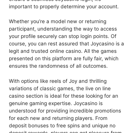
important to properly determine your account.
Whether you’re a model new or returning
participant, understanding the way to access
your profile securely can stop login points. Of
course, you can rest assured that Joycasino is a
legit and trusted online casino. All the games
presented on this platform are fully fair, which
ensures the randomness of all outcomes.
With options like reels of Joy and thrilling
variations of classic games, the live on line
casino section is ideal for these looking for an
genuine gaming expertise. Joycasino is
understood for providing incredible promotions
for each new and returning players. From
deposit bonuses to free spins and unique no
deposit rewards, players can get pleasure from