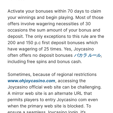
Activate your bonuses within 70 days to claim
your winnings and begin playing. Most of those
offers involve wagering necessities of 30
occasions the sum amount of your bonus and
deposit. The only exceptions to this rule are the
200 and 150 p.c first deposit bonuses which
have wagering of 25 times. Yes, Joycasino
often offers no deposit bonuses
バカラ ルール
,
including free spins and bonus cash.
Sometimes, because of regional restrictions
www.ohjoycasino.com
, accessing the
Joycasino official web site can be challenging.
A mirror web site is an alternate URL that
permits players to entry Joycasino com even
when the primary web site is blocked. To
ensure a seamless Joycasino login, it’s