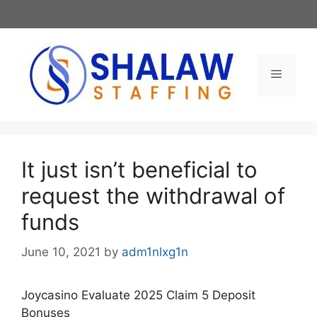
Skip
to
content
Menu
It just isn’t beneficial to
request the withdrawal of
funds
June 10, 2021
by
adm1nlxg1n
Joycasino Evaluate 2025 Claim 5 Deposit
Bonuses