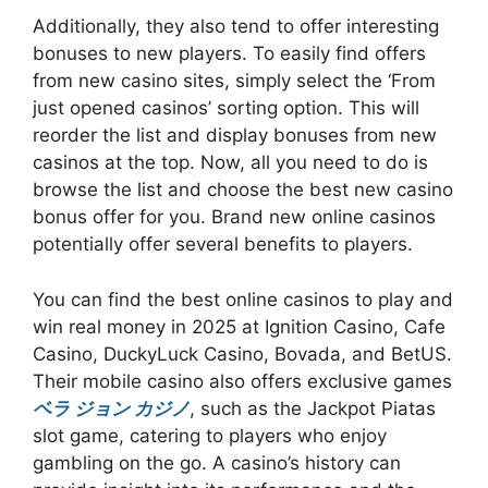
Additionally, they also tend to offer interesting
bonuses to new players. To easily find offers
from new casino sites, simply select the ‘From
just opened casinos’ sorting option. This will
reorder the list and display bonuses from new
casinos at the top. Now, all you need to do is
browse the list and choose the best new casino
bonus offer for you. Brand new online casinos
potentially offer several benefits to players.
You can find the best online casinos to play and
win real money in 2025 at Ignition Casino, Cafe
Casino, DuckyLuck Casino, Bovada, and BetUS.
Their mobile casino also offers exclusive games
ベラ ジョン カジノ
, such as the Jackpot Piatas
slot game, catering to players who enjoy
gambling on the go. A casino’s history can