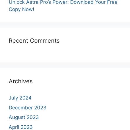
Unlock Astra Pro’s Power: Download Your Free
Copy Now!
Recent Comments
Archives
July 2024
December 2023
August 2023
April 2023