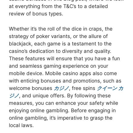
at everything from the T&C’s to a detailed
review of bonus types.
Whether it’s the roll of the dice in craps, the
strategy of poker variants, or the allure of
blackjack, each game is a testament to the
casino’s dedication to diversity and quality.
These features will ensure that you have a fun
and seamless gaming experience on your
mobile device. Mobile casino apps also come
with enticing bonuses and promotions, such as
welcome bonuses
カジノ
, free spins
クイーン カ
ジノ
, and unique offers. By following these
measures, you can enhance your safety while
enjoying online gambling. Before engaging in
online gambling, it’s imperative to grasp the
local laws.