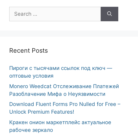
Search
for:
Recent Posts
Пироги с тысячами ссылок под ключ —
оптовые условия
Monero Weedcat Отслеживание Платежей
Разоблачение Мифа о Неуязвимости
Download Fluent Forms Pro Nulled for Free –
Unlock Premium Features!
Кракен онион маркетплейс актуальное
рабочее зеркало