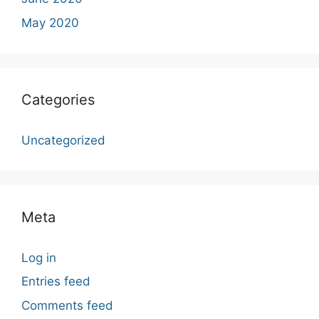
May 2020
Categories
Uncategorized
Meta
Log in
Entries feed
Comments feed