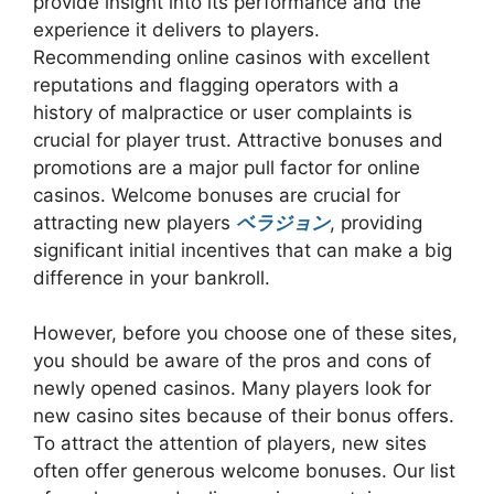
provide insight into its performance and the
experience it delivers to players.
Recommending online casinos with excellent
reputations and flagging operators with a
history of malpractice or user complaints is
crucial for player trust. Attractive bonuses and
promotions are a major pull factor for online
casinos. Welcome bonuses are crucial for
attracting new players
ベラジョン
, providing
significant initial incentives that can make a big
difference in your bankroll.
However, before you choose one of these sites,
you should be aware of the pros and cons of
newly opened casinos. Many players look for
new casino sites because of their bonus offers.
To attract the attention of players, new sites
often offer generous welcome bonuses. Our list