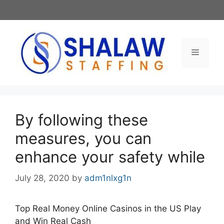
Skip
to
content
Menu
By following these
measures, you can
enhance your safety while
July 28, 2020
by
adm1nlxg1n
Top Real Money Online Casinos in the US Play
and Win Real Cash