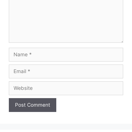
Name
Email
Website