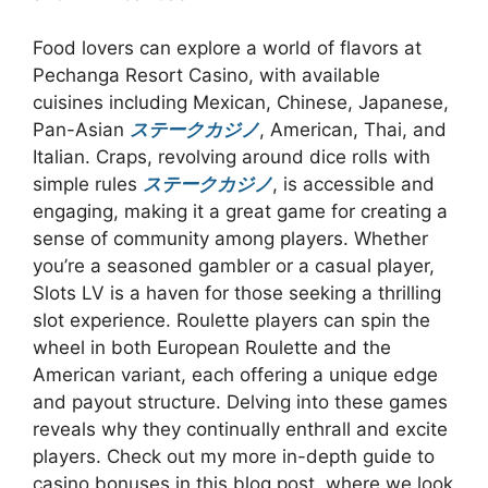
Food lovers can explore a world of flavors at
Pechanga Resort Casino, with available
cuisines including Mexican, Chinese, Japanese,
Pan-Asian
ステークカジノ
, American, Thai, and
Italian. Craps, revolving around dice rolls with
simple rules
ステークカジノ
, is accessible and
engaging, making it a great game for creating a
sense of community among players. Whether
you’re a seasoned gambler or a casual player,
Slots LV is a haven for those seeking a thrilling
slot experience. Roulette players can spin the
wheel in both European Roulette and the
American variant, each offering a unique edge
and payout structure. Delving into these games
reveals why they continually enthrall and excite
players. Check out my more in-depth guide to
casino bonuses in this blog post, where we look