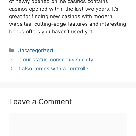
of newly opened online casinos contains
casinos opened within the last two years. It’s
great for finding new casinos with modern
websites, cutting-edge features and interesting
bonus offers you haven’t used yet.
Categories
Uncategorized
Post
In our status-conscious society
navigation
It also comes with a controller
Leave a Comment
Comment