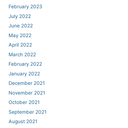
February 2023
July 2022
June 2022
May 2022
April 2022
March 2022
February 2022
January 2022
December 2021
November 2021
October 2021
September 2021
August 2021