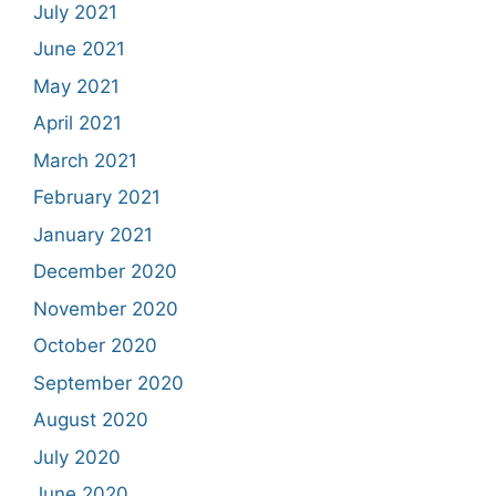
July 2021
June 2021
May 2021
April 2021
March 2021
February 2021
January 2021
December 2020
November 2020
October 2020
September 2020
August 2020
July 2020
June 2020