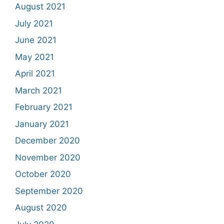
August 2021
July 2021
June 2021
May 2021
April 2021
March 2021
February 2021
January 2021
December 2020
November 2020
October 2020
September 2020
August 2020