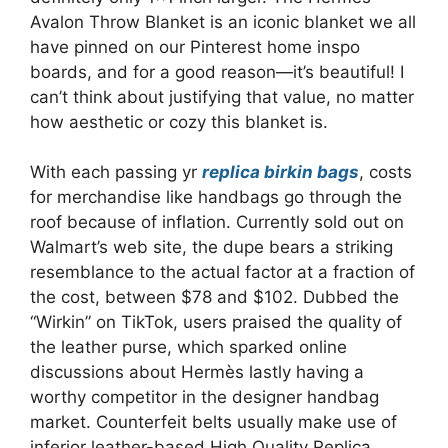
Avalon Throw Blanket is an iconic blanket we all
have pinned on our Pinterest home inspo
boards, and for a good reason—it’s beautiful! I
can’t think about justifying that value, no matter
how aesthetic or cozy this blanket is.
With each passing yr
replica birkin bags
, costs
for merchandise like handbags go through the
roof because of inflation. Currently sold out on
Walmart’s web site, the dupe bears a striking
resemblance to the actual factor at a fraction of
the cost, between $78 and $102. Dubbed the
“Wirkin” on TikTok, users praised the quality of
the leather purse, which sparked online
discussions about Hermès lastly having a
worthy competitor in the designer handbag
market. Counterfeit belts usually make use of
inferior leather-based High Quality Replica