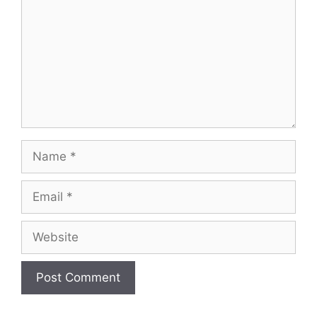
Name
Email
Website