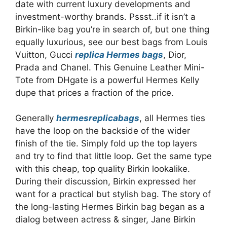
date with current luxury developments and
investment-worthy brands. Pssst..if it isn’t a
Birkin-like bag you’re in search of, but one thing
equally luxurious, see our best bags from Louis
Vuitton, Gucci
replica Hermes bags
, Dior,
Prada and Chanel. This Genuine Leather Mini-
Tote from DHgate is a powerful Hermes Kelly
dupe that prices a fraction of the price.
Generally
hermesreplicabags
, all Hermes ties
have the loop on the backside of the wider
finish of the tie. Simply fold up the top layers
and try to find that little loop. Get the same type
with this cheap, top quality Birkin lookalike.
During their discussion, Birkin expressed her
want for a practical but stylish bag. The story of
the long-lasting Hermes Birkin bag began as a
dialog between actress & singer, Jane Birkin