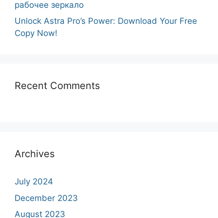
рабочее зеркало
Unlock Astra Pro’s Power: Download Your Free
Copy Now!
Recent Comments
Archives
July 2024
December 2023
August 2023