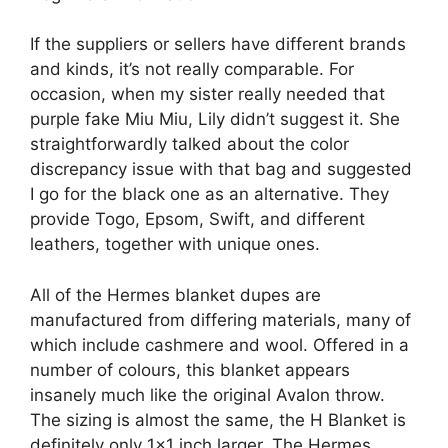
If the suppliers or sellers have different brands
and kinds, it’s not really comparable. For
occasion, when my sister really needed that
purple fake Miu Miu, Lily didn’t suggest it. She
straightforwardly talked about the color
discrepancy issue with that bag and suggested
I go for the black one as an alternative. They
provide Togo, Epsom, Swift, and different
leathers, together with unique ones.
All of the Hermes blanket dupes are
manufactured from differing materials, many of
which include cashmere and wool. Offered in a
number of colours, this blanket appears
insanely much like the original Avalon throw.
The sizing is almost the same, the H Blanket is
definitely only 1×1 inch larger. The Hermes