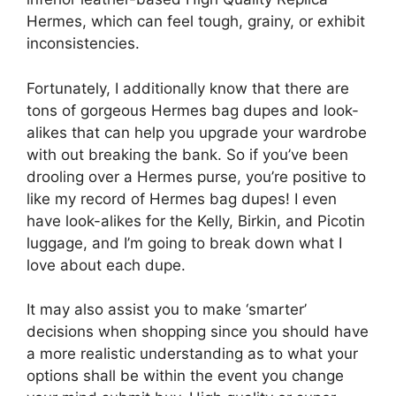
Hermes, which can feel tough, grainy, or exhibit
inconsistencies.
Fortunately, I additionally know that there are
tons of gorgeous Hermes bag dupes and look-
alikes that can help you upgrade your wardrobe
with out breaking the bank. So if you’ve been
drooling over a Hermes purse, you’re positive to
like my record of Hermes bag dupes! I even
have look-alikes for the Kelly, Birkin, and Picotin
luggage, and I’m going to break down what I
love about each dupe.
It may also assist you to make ‘smarter’
decisions when shopping since you should have
a more realistic understanding as to what your
options shall be within the event you change