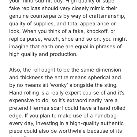
your mind submit buy. High quality or super
fake replicas should very closely mimic their
genuine counterparts by way of craftsmanship,
quality of supplies, and total appearance or
look. When you think of a fake, knockoff, or
replica purse, watch, shoe and so on. you might
imagine that each one are equal in phrases of
high quality and production.
Also, the roll ought to be the same dimension
and thickness the entire means spherical and
by no means sit ‘wonky’ alongside the sting.
Hand rolling is a really expert course of and it’s
expensive to do, so it’s extraordinarily rare a
pretend Hermes scarf could have a hand rolled
edge. If you plan to make use of a handbag
every day, investing in a high-quality authentic
piece could also be worthwhile because of its