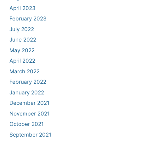
April 2023
February 2023
July 2022
June 2022
May 2022
April 2022
March 2022
February 2022
January 2022
December 2021
November 2021
October 2021
September 2021