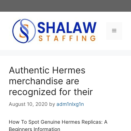
Skip
to
content
Menu
Authentic Hermes
merchandise are
recognized for their
August 10, 2020
by
adm1nlxg1n
How To Spot Genuine Hermes Replicas: A
Beginners Information