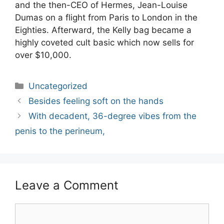
and the then-CEO of Hermes, Jean-Louise
Dumas on a flight from Paris to London in the
Eighties. Afterward, the Kelly bag became a
highly coveted cult basic which now sells for
over $10,000.
Categories
Uncategorized
Post
Besides feeling soft on the hands
navigation
With decadent, 36-degree vibes from the
penis to the perineum,
Leave a Comment
Comment