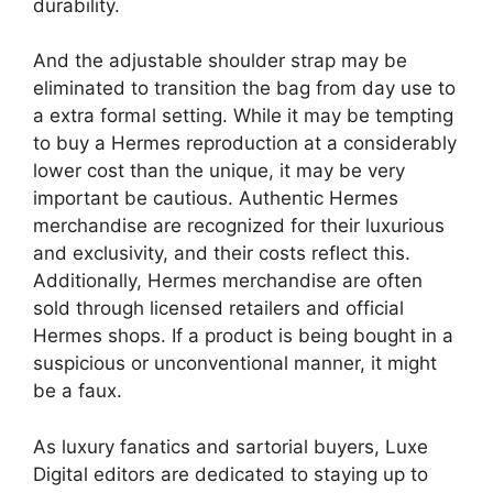
durability.
And the adjustable shoulder strap may be
eliminated to transition the bag from day use to
a extra formal setting. While it may be tempting
to buy a Hermes reproduction at a considerably
lower cost than the unique, it may be very
important be cautious. Authentic Hermes
merchandise are recognized for their luxurious
and exclusivity, and their costs reflect this.
Additionally, Hermes merchandise are often
sold through licensed retailers and official
Hermes shops. If a product is being bought in a
suspicious or unconventional manner, it might
be a faux.
As luxury fanatics and sartorial buyers, Luxe
Digital editors are dedicated to staying up to