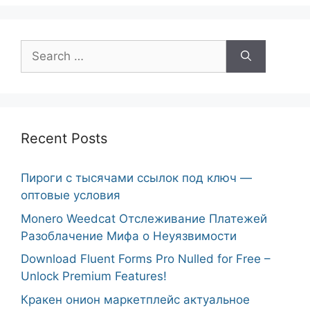
Search
for:
Recent Posts
Пироги с тысячами ссылок под ключ —
оптовые условия
Monero Weedcat Отслеживание Платежей
Разоблачение Мифа о Неуязвимости
Download Fluent Forms Pro Nulled for Free –
Unlock Premium Features!
Кракен онион маркетплейс актуальное