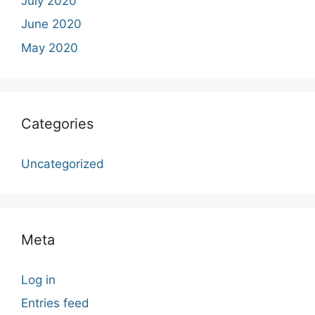
July 2020
June 2020
May 2020
Categories
Uncategorized
Meta
Log in
Entries feed