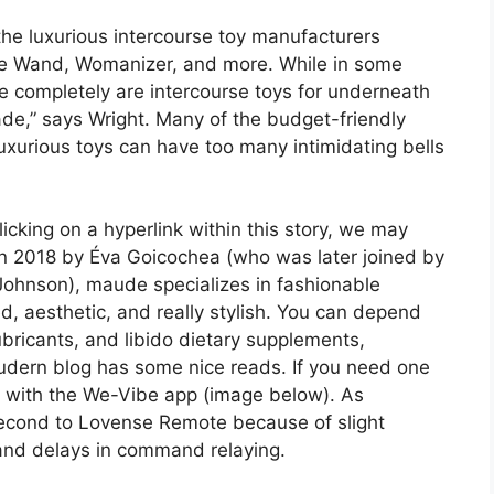
the luxurious intercourse toy manufacturers
, Le Wand, Womanizer, and more. While in some
re completely are intercourse toys for underneath
e,” says Wright. Many of the budget-friendly
luxurious toys can have too many intimidating bells
licking on a hyperlink within this story, we may
 in 2018 by Éva Goicochea (who was later joined by
 Johnson), maude specializes in fashionable
, aesthetic, and really stylish. You can depend
ubricants, and libido dietary supplements,
dern blog has some nice reads. If you need one
ble with the We-Vibe app (image below). As
second to Lovense Remote because of slight
n and delays in command relaying.