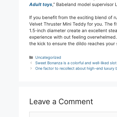
Adult toys
,” Babeland model supervisor 
If you benefit from the exciting blend of
Velvet Thruster Mini Teddy for you. The f
1.5-inch diameter create an excellent stea
experience with out feeling overwhelmed. 
the kick to ensure the dildo reaches your
Categories
Uncategorized
Post
Sweet Bonanza is a colorful and well-liked slo
navigation
One factor to recollect about high-end luxury 
Leave a Comment
Comment