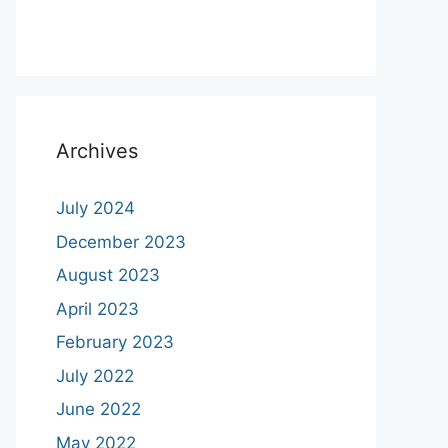
Archives
July 2024
December 2023
August 2023
April 2023
February 2023
July 2022
June 2022
May 2022