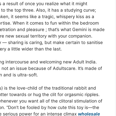
s a result of once you realize what it might
 to the top three. Also, it has a studying curve;
aken, it seems like a tragic, whispery kiss as a
ertise. When it comes to fun within the bedroom
enetration and pleasure ; that’s what Gemini is made
plore new sexual territory with your companion.
 — sharing is caring, but make certain to sanitise
ry a little wider than the last.
ring intercourse and welcoming new Adult India.
 not an issue because of Adultscare. It’s made of
n and is ultra-soft.
 is the love-child of the traditional rabbit and
utter towards or hug the clit for orgasmic ripples.
whenever you want all of the clitoral stimulation of
on. “Don’t be fooled by how cute this toy is—the
 serious power for an intense climax
wholesale