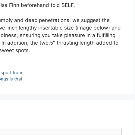
Lisa Finn beforehand told SELF.
 rumbly and deep penetrations, we suggest the
ive-inch lengthy insertable size (image below) and
diness, ensuring you take pleasure in a fulfilling
In addition, the two.5″ thrusting length added to
 sweet spots.
t sport from
bags is that