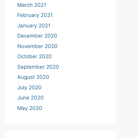
March 2021
February 2021
January 2021
December 2020
November 2020
October 2020
September 2020
August 2020
July 2020
June 2020
May 2020