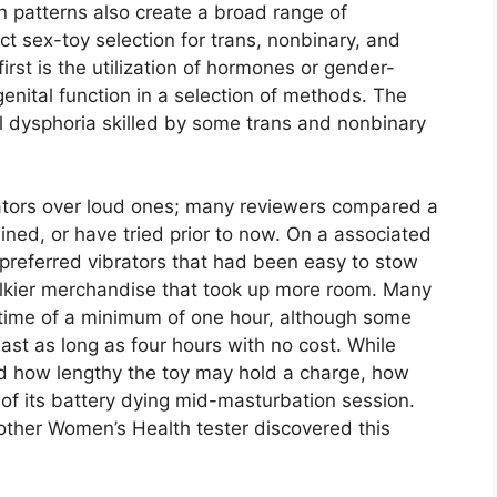
ion patterns also create a broad range of
t sex-toy selection for trans, nonbinary, and
irst is the utilization of hormones or gender-
genital function in a selection of methods. The
al dysphoria skilled by some trans and nonbinary
brators over loud ones; many reviewers compared a
ined, or have tried prior to now. On a associated
 preferred vibrators that had been easy to stow
ulkier merchandise that took up more room. Many
fetime of a minimum of one hour, although some
ast as long as four hours with no cost. While
ned how lengthy the toy may hold a charge, how
y of its battery dying mid-masturbation session.
 other Women’s Health tester discovered this