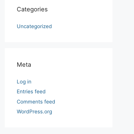
Categories
Uncategorized
Meta
Log in
Entries feed
Comments feed
WordPress.org