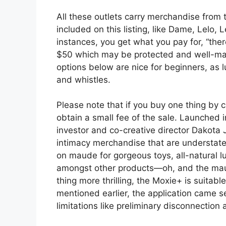
All these outlets carry merchandise from 
included on this listing, like Dame, Lelo
instances, you get what you pay for, “the
$50 which may be protected and well-mad
options below are nice for beginners, as 
and whistles.
Please note that if you buy one thing by c
obtain a small fee of the sale. Launched
investor and co-creative director Dakota
intimacy merchandise that are understated
on maude for gorgeous toys, all-natural l
amongst other products—oh, and the mau
thing more thrilling, the Moxie+ is suita
mentioned earlier, the application came 
limitations like preliminary disconnectio