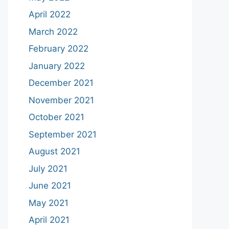
April 2022
March 2022
February 2022
January 2022
December 2021
November 2021
October 2021
September 2021
August 2021
July 2021
June 2021
May 2021
April 2021