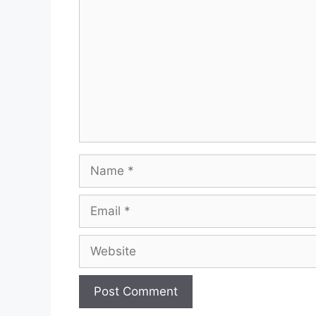
Name
Email
Website