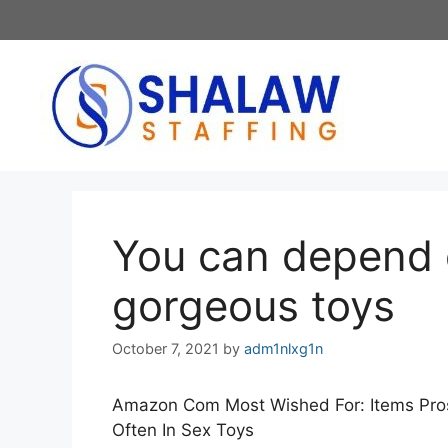
Skip
to
content
You can depend 
gorgeous toys
October 7, 2021
by
adm1nlxg1n
Amazon Com Most Wished For: Items Pros
Often In Sex Toys