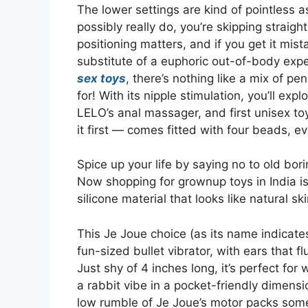
The lower settings are kind of pointless a
possibly really do, you’re skipping straight
positioning matters, and if you get it mist
substitute of a euphoric out-of-body exp
sex toys
, there’s nothing like a mix of p
for! With its nipple stimulation, you’ll ex
LELO’s anal massager, and first unisex toy
it first — comes fitted with four beads, eve
Spice up your life by saying no to old bo
Now shopping for grownup toys in India is
silicone material that looks like natural ski
This Je Joue choice (as its name indicates)
fun-sized bullet vibrator, with ears that fl
Just shy of 4 inches long, it’s perfect for 
a rabbit vibe in a pocket-friendly dimensi
low rumble of Je Joue’s motor packs some