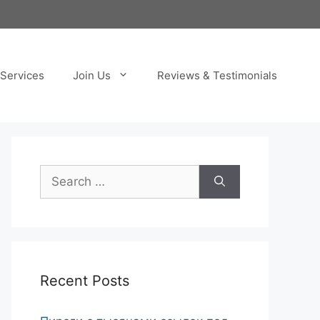
Services
Join Us
Reviews & Testimonials
Search
for:
Recent Posts