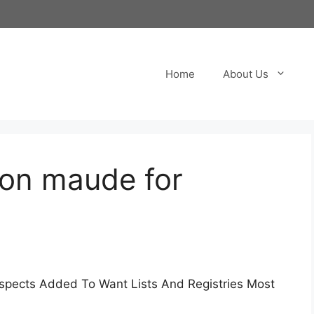
Home
About Us
on maude for
pects Added To Want Lists And Registries Most