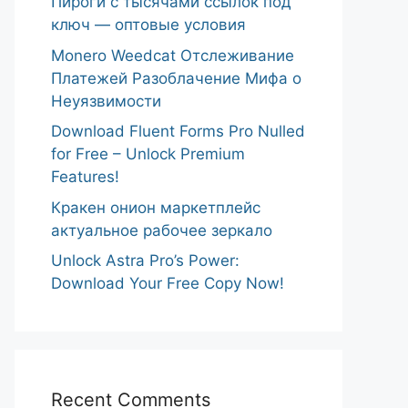
Пироги с тысячами ссылок под
ключ — оптовые условия
Monero Weedcat Отслеживание
Платежей Разоблачение Мифа о
Неуязвимости
Download Fluent Forms Pro Nulled
for Free – Unlock Premium
Features!
Кракен онион маркетплейс
актуальное рабочее зеркало
Unlock Astra Pro’s Power:
Download Your Free Copy Now!
Recent Comments