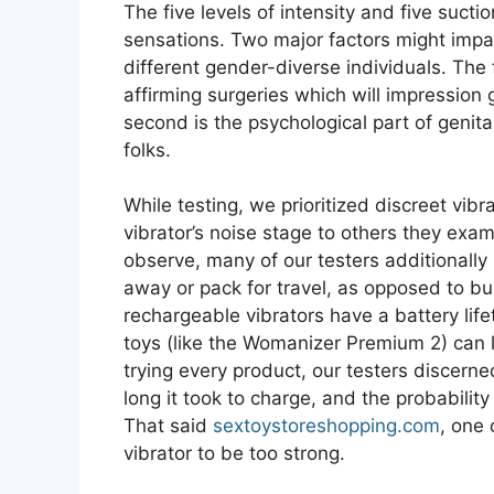
The five levels of intensity and five suct
sensations. Two major factors might impac
different gender-diverse individuals. The f
affirming surgeries which will impression 
second is the psychological part of genit
folks.
While testing, we prioritized discreet vi
vibrator’s noise stage to others they exam
observe, many of our testers additionally
away or pack for travel, as opposed to b
rechargeable vibrators have a battery li
toys (like the Womanizer Premium 2) can l
trying every product, our testers discer
long it took to charge, and the probabilit
That said
sextoystoreshopping.com
, one
vibrator to be too strong.