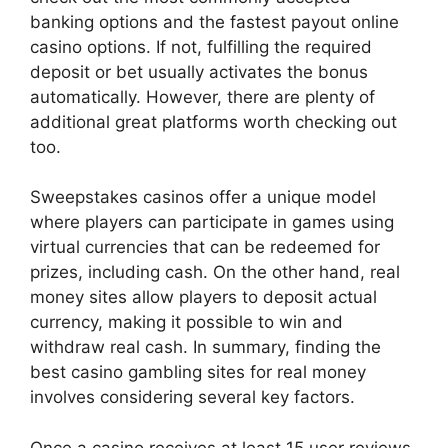
banking options and the fastest payout online
casino options. If not, fulfilling the required
deposit or bet usually activates the bonus
automatically. However, there are plenty of
additional great platforms worth checking out
too.
Sweepstakes casinos offer a unique model
where players can participate in games using
virtual currencies that can be redeemed for
prizes, including cash. On the other hand, real
money sites allow players to deposit actual
currency, making it possible to win and
withdraw real cash. In summary, finding the
best casino gambling sites for real money
involves considering several key factors.
Once a casino receives at least 15 user reviews,