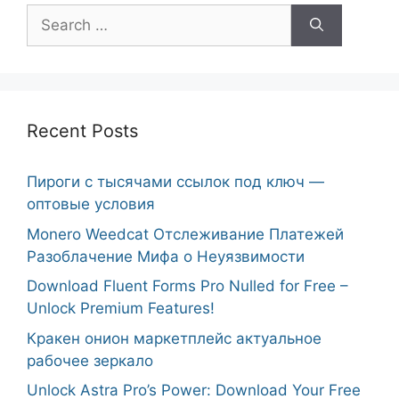
Search
for:
Recent Posts
Пироги с тысячами ссылок под ключ —
оптовые условия
Monero Weedcat Отслеживание Платежей
Разоблачение Мифа о Неуязвимости
Download Fluent Forms Pro Nulled for Free –
Unlock Premium Features!
Кракен онион маркетплейс актуальное
рабочее зеркало
Unlock Astra Pro’s Power: Download Your Free