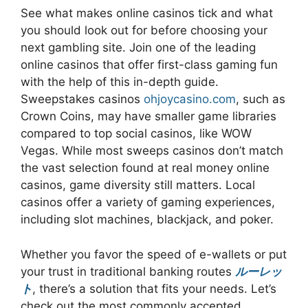
See what makes online casinos tick and what
you should look out for before choosing your
next gambling site. Join one of the leading
online casinos that offer first-class gaming fun
with the help of this in-depth guide.
Sweepstakes casinos
ohjoycasino.com
, such as
Crown Coins, may have smaller game libraries
compared to top social casinos, like WOW
Vegas. While most sweeps casinos don’t match
the vast selection found at real money online
casinos, game diversity still matters. Local
casinos offer a variety of gaming experiences,
including slot machines, blackjack, and poker.
Whether you favor the speed of e-wallets or put
your trust in traditional banking routes
ルーレッ
ト
, there’s a solution that fits your needs. Let’s
check out the most commonly accepted