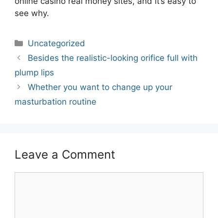
online casino real money sites, and it’s easy to
see why.
Categories
Uncategorized
Post
Besides the realistic-looking orifice full with
navigation
plump lips
Whether you want to change up your
masturbation routine
Leave a Comment
Comment