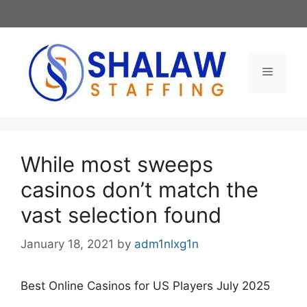
Skip
to
content
Menu
While most sweeps
casinos don’t match the
vast selection found
January 18, 2021
by
adm1nlxg1n
Best Online Casinos for US Players July 2025