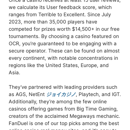
we calculate its User feedback score, which
ranges from Terrible to Excellent. Since July
2023, more than 35,000 players have
competed for prizes worth $14,500+ in our free
tournaments. By choosing a casino featured on
OCR, you’re guaranteed to be engaging with a
secure operator. These can be found on almost
every continent, with notable concentrations in
regions like the United States, Europe, and
Asia.
They’ve partnered with leading providers such
as AGS, NetEnt
ジョイカジノ
, Playtech, and IGT.
Additionally, they’re among the few online
casinos offering games from Big Time Gaming,
creators of the acclaimed Megaways mechanic.
FanDuel is one of our top picks among the best