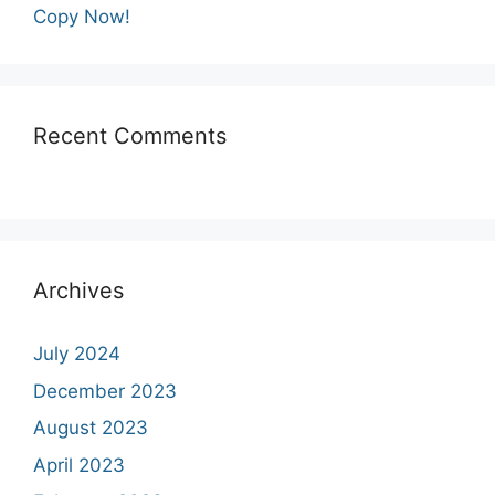
Copy Now!
Recent Comments
Archives
July 2024
December 2023
August 2023
April 2023