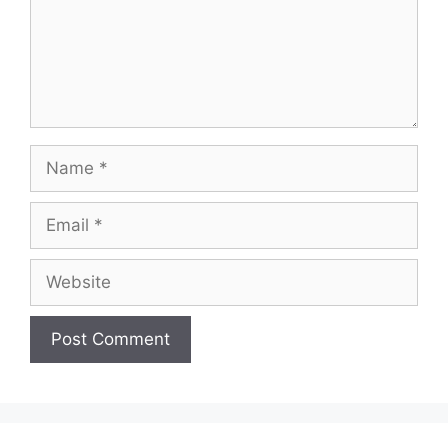
Name
Email
Website