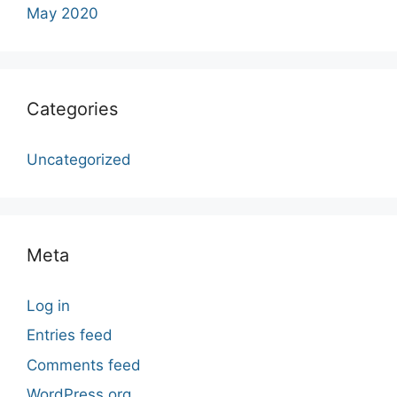
May 2020
Categories
Uncategorized
Meta
Log in
Entries feed
Comments feed
WordPress.org