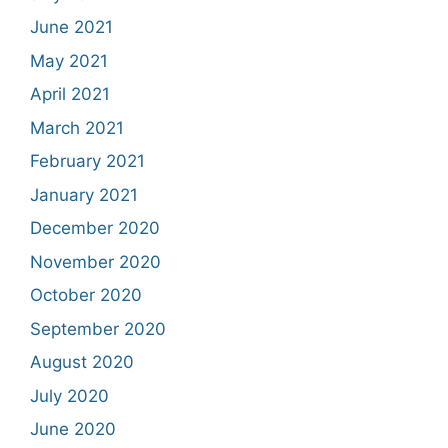
June 2021
May 2021
April 2021
March 2021
February 2021
January 2021
December 2020
November 2020
October 2020
September 2020
August 2020
July 2020
June 2020