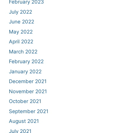
February 2023
July 2022
June 2022
May 2022
April 2022
March 2022
February 2022
January 2022
December 2021
November 2021
October 2021
September 2021
August 2021
July 2021