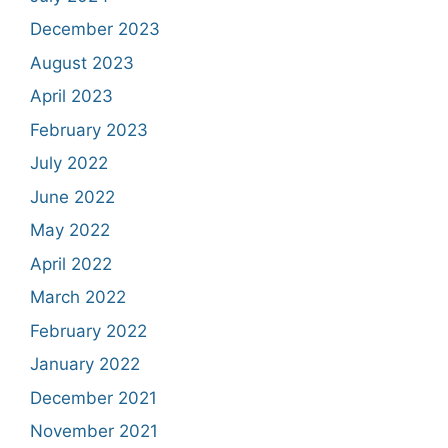
December 2023
August 2023
April 2023
February 2023
July 2022
June 2022
May 2022
April 2022
March 2022
February 2022
January 2022
December 2021
November 2021