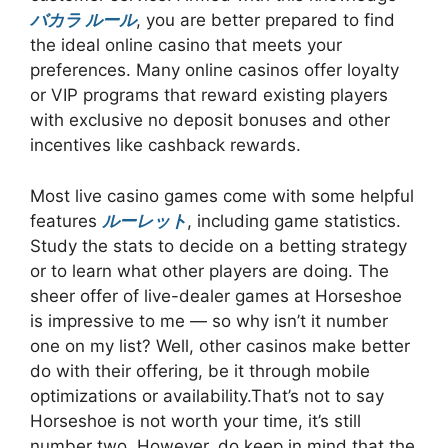
バカラ ルール
, you are better prepared to find
the ideal online casino that meets your
preferences. Many online casinos offer loyalty
or VIP programs that reward existing players
with exclusive no deposit bonuses and other
incentives like cashback rewards.
Most live casino games come with some helpful
features
ルーレット
, including game statistics.
Study the stats to decide on a betting strategy
or to learn what other players are doing. The
sheer offer of live-dealer games at Horseshoe
is impressive to me — so why isn’t it number
one on my list? Well, other casinos make better
do with their offering, be it through mobile
optimizations or availability.That’s not to say
Horseshoe is not worth your time, it’s still
number two. However, do keep in mind that the