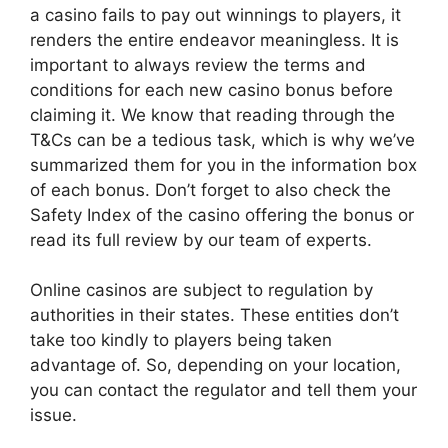
a casino fails to pay out winnings to players, it
renders the entire endeavor meaningless. It is
important to always review the terms and
conditions for each new casino bonus before
claiming it. We know that reading through the
T&Cs can be a tedious task, which is why we’ve
summarized them for you in the information box
of each bonus. Don’t forget to also check the
Safety Index of the casino offering the bonus or
read its full review by our team of experts.
Online casinos are subject to regulation by
authorities in their states. These entities don’t
take too kindly to players being taken
advantage of. So, depending on your location,
you can contact the regulator and tell them your
issue.