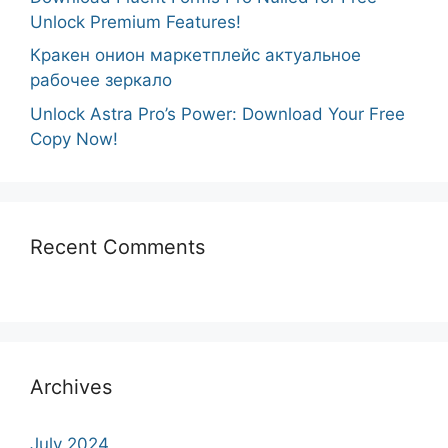
Unlock Premium Features!
Кракен онион маркетплейс актуальное
рабочее зеркало
Unlock Astra Pro’s Power: Download Your Free
Copy Now!
Recent Comments
Archives
July 2024