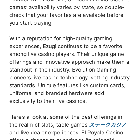
games’ availability varies by state, so double-
check that your favorites are available before
you start playing.
With a reputation for high-quality gaming
experiences, Ezugi continues to be a favorite
among live casino players. Their unique game
offerings and innovative approach make them a
standout in the industry. Evolution Gaming
pioneers live casino technology, setting industry
standards. Unique features like custom cards,
uniforms, and branded hardware add
exclusivity to their live casinos.
Here’s a look at some of the best offerings in
the realm of slots, table games
ステークカジノ
,
and live dealer experiences. El Royale Casino