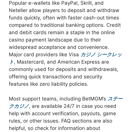
Popular e-wallets like PayPal, Skrill, and
Neteller allow players to deposit and withdraw
funds quickly, often with faster cash-out times
compared to traditional banking options. Credit
and debit cards remain a staple in the online
casino payment landscape due to their
widespread acceptance and convenience.
Major card providers like Visa
カジノ シークレッ
ト
, Mastercard, and American Express are
commonly used for deposits and withdrawals,
offering quick transactions and security
features like zero liability policies.
Most support teams, including BetMGM’s
ステー
クカジノ
, are available 24/7 in case you need
help with account verification, payouts, game
rules, or other issues. FAQ sections are also
helpful, so check for information about