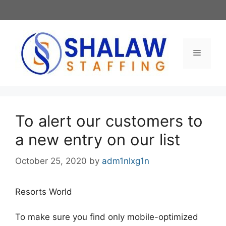
Skip
to
content
Menu
To alert our customers to
a new entry on our list
October 25, 2020
by
adm1nlxg1n
Resorts World
To make sure you find only mobile-optimized