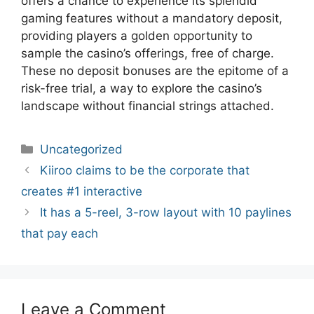
offers a chance to experience its splendid
gaming features without a mandatory deposit,
providing players a golden opportunity to
sample the casino’s offerings, free of charge.
These no deposit bonuses are the epitome of a
risk-free trial, a way to explore the casino’s
landscape without financial strings attached.
Categories
Uncategorized
Post
Kiiroo claims to be the corporate that
navigation
creates #1 interactive
It has a 5-reel, 3-row layout with 10 paylines
that pay each
Leave a Comment