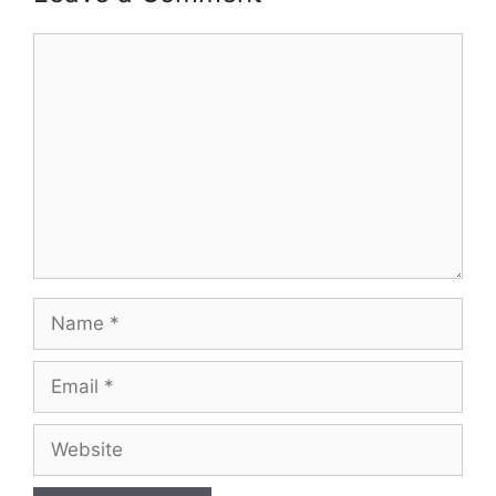
Comment
Name
Email
Website