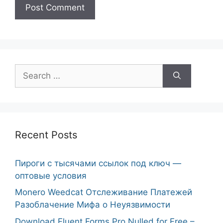
Search
for:
Recent Posts
Пироги с тысячами ссылок под ключ —
оптовые условия
Monero Weedcat Отслеживание Платежей
Разоблачение Мифа о Неуязвимости
Download Fluent Forms Pro Nulled for Free –