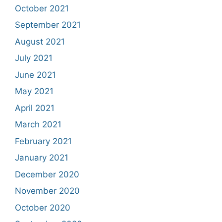
October 2021
September 2021
August 2021
July 2021
June 2021
May 2021
April 2021
March 2021
February 2021
January 2021
December 2020
November 2020
October 2020