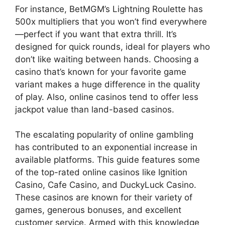
For instance, BetMGM’s Lightning Roulette has
500x multipliers that you won’t find everywhere
—perfect if you want that extra thrill. It’s
designed for quick rounds, ideal for players who
don’t like waiting between hands. Choosing a
casino that’s known for your favorite game
variant makes a huge difference in the quality
of play. Also, online casinos tend to offer less
jackpot value than land-based casinos.
The escalating popularity of online gambling
has contributed to an exponential increase in
available platforms. This guide features some
of the top-rated online casinos like Ignition
Casino, Cafe Casino, and DuckyLuck Casino.
These casinos are known for their variety of
games, generous bonuses, and excellent
customer service. Armed with this knowledge