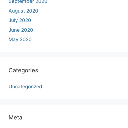
September 2020
August 2020
July 2020
June 2020
May 2020
Categories
Uncategorized
Meta