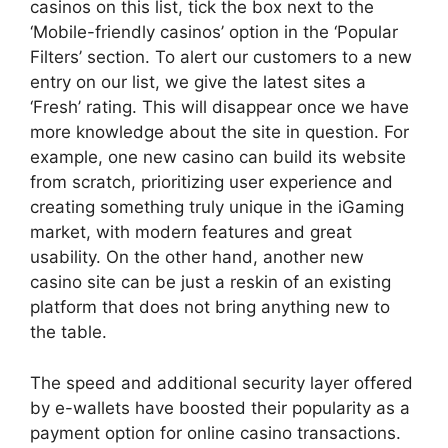
casinos on this list, tick the box next to the
‘Mobile-friendly casinos’ option in the ‘Popular
Filters’ section. To alert our customers to a new
entry on our list, we give the latest sites a
‘Fresh’ rating. This will disappear once we have
more knowledge about the site in question. For
example, one new casino can build its website
from scratch, prioritizing user experience and
creating something truly unique in the iGaming
market, with modern features and great
usability. On the other hand, another new
casino site can be just a reskin of an existing
platform that does not bring anything new to
the table.
The speed and additional security layer offered
by e-wallets have boosted their popularity as a
payment option for online casino transactions.