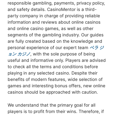
responsible gambling, payments, privacy policy,
and safety details. CasinoMentor is a third-
party company in charge of providing reliable
information and reviews about online casinos
and online casino games, as well as other
segments of the gambling industry. Our guides
are fully created based on the knowledge and
personal experience of our expert team
ベラ ジ
ョン カジノ
, with the sole purpose of being
useful and informative only. Players are advised
to check all the terms and conditions before
playing in any selected casino. Despite their
benefits of modern features, wide selection of
games and interesting bonus offers, new online
casinos should be approached with caution.
We understand that the primary goal for all
players is to profit from their wins. Therefore, if