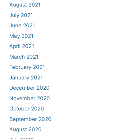
August 2021
July 2021
June 2021
May 2021
April 2021
March 2021
February 2021
January 2021
December 2020
November 2020
October 2020
September 2020
August 2020