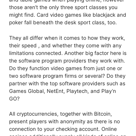
those aren’t the only three sport classes you
might find. Card video games like blackjack and
poker fall beneath the desk sport class, too.
They all differ when it comes to how they work,
their speed
, and whether they come with any
limitations connected. Another big factor here is
the software program providers they work with.
Do they function video games from just one or
two software program firms or several? Do they
partner with the top software providers such as
Games Global, NetEnt, Playtech, and Play’n
GO?
All cryptocurrencies, together with Bitcoin,
present players with anonymity as there is no
connection to your checking account. Online