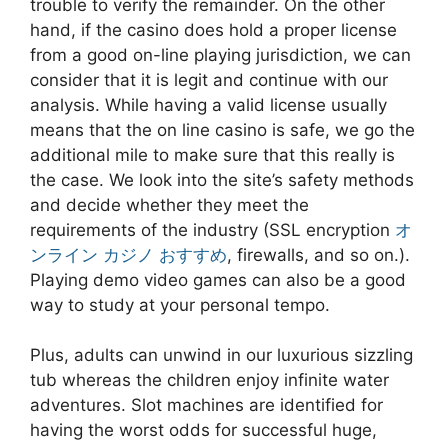
trouble to verify the remainder. On the other
hand, if the casino does hold a proper license
from a good on-line playing jurisdiction, we can
consider that it is legit and continue with our
analysis. While having a valid license usually
means that the on line casino is safe, we go the
additional mile to make sure that this really is
the case. We look into the site’s safety methods
and decide whether they meet the
requirements of the industry (SSL encryption
オ
ンライン カジノ おすすめ
, firewalls, and so on.).
Playing demo video games can also be a good
way to study at your personal tempo.
Plus, adults can unwind in our luxurious sizzling
tub whereas the children enjoy infinite water
adventures. Slot machines are identified for
having the worst odds for successful huge,