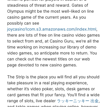
steadiness of threat and reward. Gates of
Olympus might be the most well-liked on line
casino game of the current years. As you
possibly can see
joycasino1com.s3.amazonaws.com/index.html
,
there are lots of free on line casino video games
to select from and, at Casino Guru, we’re all the
time working on increasing our library of demo
video games, so anticipate more to return. You
can check out the newest titles on our web
page devoted to new casino games.
The Strip is the place you will find all you should
take pleasure in a real playing experience,
whether it’s video poker, slots, desk games or
card games that fit your fancy. You’ll find a wide
range of slots, live dealer
ラッキーニッキー 出金
,
and table games when playing online, however