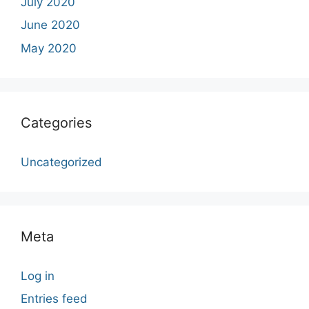
July 2020
June 2020
May 2020
Categories
Uncategorized
Meta
Log in
Entries feed