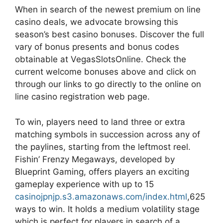
When in search of the newest premium on line
casino deals, we advocate browsing this
season’s best casino bonuses. Discover the full
vary of bonus presents and bonus codes
obtainable at VegasSlotsOnline. Check the
current welcome bonuses above and click on
through our links to go directly to the online on
line casino registration web page.
To win, players need to land three or extra
matching symbols in succession across any of
the paylines, starting from the leftmost reel.
Fishin’ Frenzy Megaways, developed by
Blueprint Gaming, offers players an exciting
gameplay experience with up to 15
casinojpnjp.s3.amazonaws.com/index.html
,625
ways to win. It holds a medium volatility stage
which is perfect for players in search of a