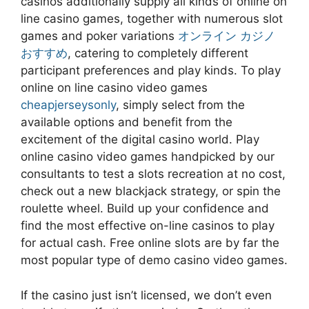
casinos additionally supply all kinds of online on
line casino games, together with numerous slot
games and poker variations
オンライン カジノ
おすすめ
, catering to completely different
participant preferences and play kinds. To play
online on line casino video games
cheapjerseysonly
, simply select from the
available options and benefit from the
excitement of the digital casino world. Play
online casino video games handpicked by our
consultants to test a slots recreation at no cost,
check out a new blackjack strategy, or spin the
roulette wheel. Build up your confidence and
find the most effective on-line casinos to play
for actual cash. Free online slots are by far the
most popular type of demo casino video games.
If the casino just isn’t licensed, we don’t even