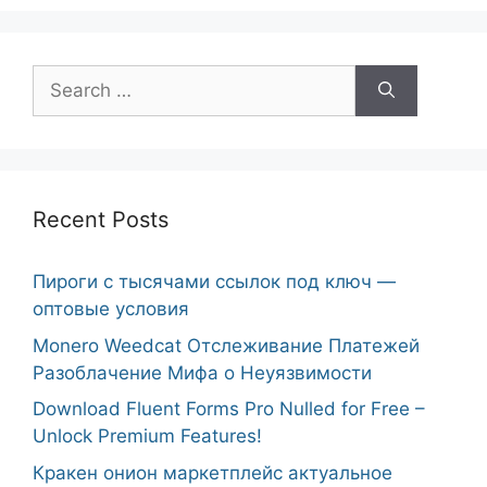
Search
for:
Recent Posts
Пироги с тысячами ссылок под ключ —
оптовые условия
Monero Weedcat Отслеживание Платежей
Разоблачение Мифа о Неуязвимости
Download Fluent Forms Pro Nulled for Free –
Unlock Premium Features!
Кракен онион маркетплейс актуальное