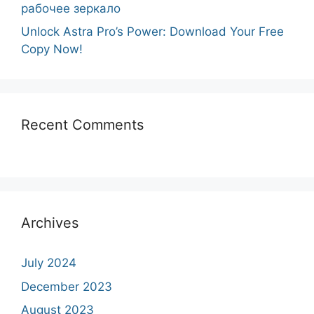
рабочее зеркало
Unlock Astra Pro’s Power: Download Your Free
Copy Now!
Recent Comments
Archives
July 2024
December 2023
August 2023