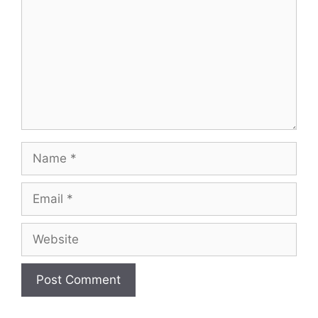
Name
Email
Website