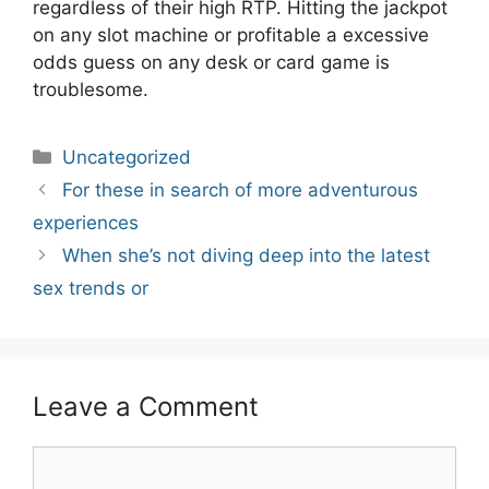
regardless of their high RTP. Hitting the jackpot
on any slot machine or profitable a excessive
odds guess on any desk or card game is
troublesome.
Categories
Uncategorized
Post
For these in search of more adventurous
navigation
experiences
When she’s not diving deep into the latest
sex trends or
Leave a Comment
Comment