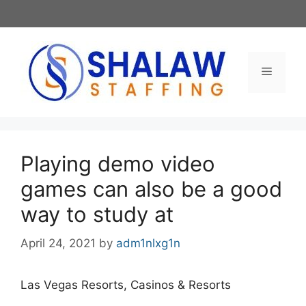
Skip
to
content
Menu
Playing demo video
games can also be a good
way to study at
April 24, 2021
by
adm1nlxg1n
Las Vegas Resorts, Casinos & Resorts