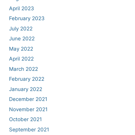
April 2023
February 2023
July 2022
June 2022
May 2022
April 2022
March 2022
February 2022
January 2022
December 2021
November 2021
October 2021
September 2021