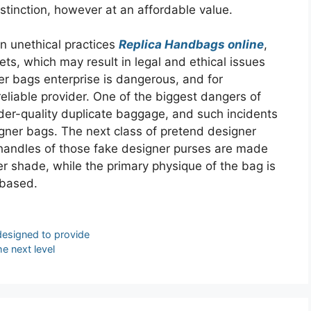
stinction, however at an affordable value.
in unethical practices
Replica Handbags online
,
ets, which may result in legal and ethical issues
ner bags enterprise is dangerous, and for
eliable provider. One of the biggest dangers of
nder-quality duplicate baggage, and such incidents
signer bags. The next class of pretend designer
handles of those fake designer purses are made
ter shade, while the primary physique of the bag is
-based.
designed to provide
e next level