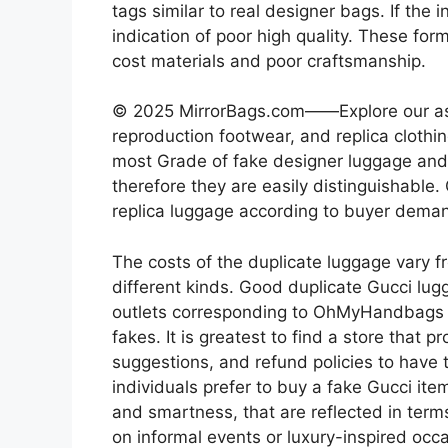
tags similar to real designer bags. If the 
indication of poor high quality. These fo
cost materials and poor craftsmanship.
© 2025 MirrorBags.com——Explore our ass
reproduction footwear, and replica clothin
most Grade of fake designer luggage and i
therefore they are easily distinguishable
replica luggage according to buyer dema
The costs of the duplicate luggage vary f
different kinds. Good duplicate Gucci lug
outlets corresponding to OhMyHandbag
fakes. It is greatest to find a store that 
suggestions, and refund policies to have 
individuals prefer to buy a fake Gucci item 
and smartness, that are reflected in terms
on informal events or luxury-inspired occ