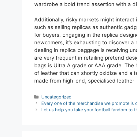
wardrobe a bold trend assertion with a di
Additionally, risky markets might interact 
such as selling replicas as authentic gadg
for buyers. Engaging in the replica desig
newcomers, it’s exhausting to discover a r
dealing in replica baggage is receiving u
are very frequent in retailing pretend de
bags is Ultra A grade or AAA grade. The 
of leather that can shortly oxidize and al
made from high-end, specialised leather
Categories
Uncategorized
Post
Every one of the merchandise we promote is 
navigation
Let us help you take your football fandom to th