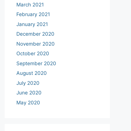
March 2021
February 2021
January 2021
December 2020
November 2020
October 2020
September 2020
August 2020
July 2020
June 2020
May 2020