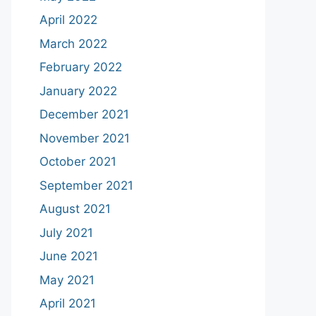
April 2022
March 2022
February 2022
January 2022
December 2021
November 2021
October 2021
September 2021
August 2021
July 2021
June 2021
May 2021
April 2021