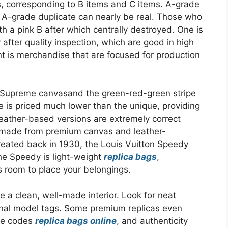
, corresponding to B items and C items. A-grade
t A-grade duplicate can nearly be real. Those who
h a pink B after which centrally destroyed. One is
y after quality inspection, which are good in high
ent is merchandise that are focused for production
.
G Supreme canvasand the green-red-green stripe
te is priced much lower than the unique, providing
eather-based versions are extremely correct
is made from premium canvas and leather-
Created back in 1930, the Louis Vuitton Speedy
The Speedy is light-weight
replica bags
,
s room to place your belongings.
 a clean, well-made interior. Look for neat
ternal model tags. Some premium replicas even
te codes
replica bags online
, and authenticity