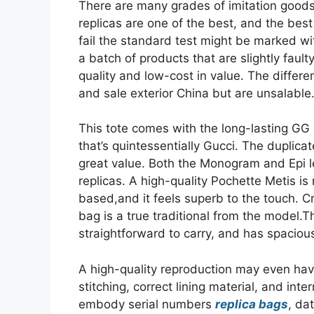
There are many grades of imitation goods
replicas are one of the best, and the bes
fail the standard test might be marked wit
a batch of products that are slightly fault
quality and low-cost in value. The differ
and sale exterior China but are unsalable
This tote comes with the long-lasting G
that’s quintessentially Gucci. The duplica
great value. Both the Monogram and Epi l
replicas. A high-quality Pochette Metis 
based,and it feels superb to the touch. 
bag is a true traditional from the model.
straightforward to carry, and has spaciou
A high-quality reproduction may even have
stitching, correct lining material, and in
embody serial numbers
replica bags
, da