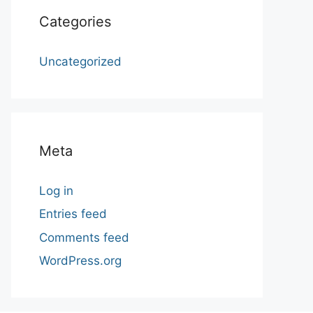
Categories
Uncategorized
Meta
Log in
Entries feed
Comments feed
WordPress.org