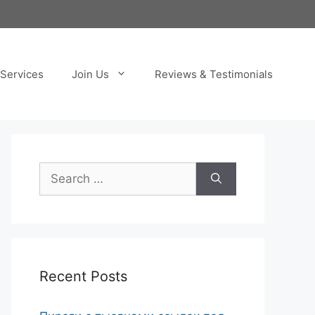
Services
Join Us
Reviews & Testimonials
Search
for:
Recent Posts