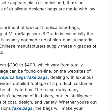
inside appears plain or unfinished, that’s an
rms of duplicate designer bags are made with low-
ortment of low-cost replica handbags,
g at MirrorBags.com. B Grade is essentially the
s usually not made up of high-quality material;
. Chinese manufacturers supply these 4 grades of
nd.
rom $200 to $400, which vary from totally
gage can be found on-line, on the websites of
s
replica bags
fake bags
, dealing with luxurious
provides detailed footage of a product, customer
the ability to buy. The reason why many
isn’t because of its fakery, but its intelligence
 of cost, design, and variety. Whether you’re out
asions
fake bags
, the bags will make your