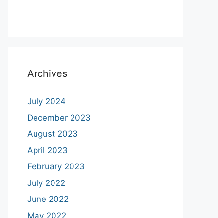
Archives
July 2024
December 2023
August 2023
April 2023
February 2023
July 2022
June 2022
May 2022