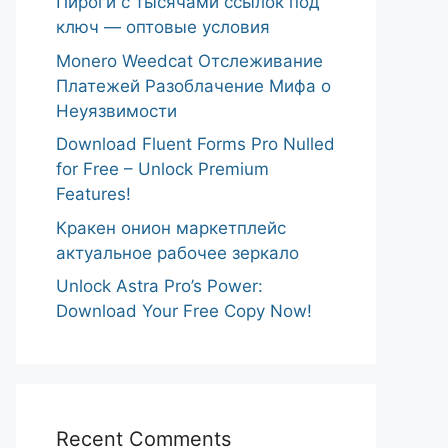
Пироги с тысячами ссылок под
ключ — оптовые условия
Monero Weedcat Отслеживание
Платежей Разоблачение Мифа о
Неуязвимости
Download Fluent Forms Pro Nulled
for Free – Unlock Premium
Features!
Кракен онион маркетплейс
актуальное рабочее зеркало
Unlock Astra Pro’s Power:
Download Your Free Copy Now!
Recent Comments