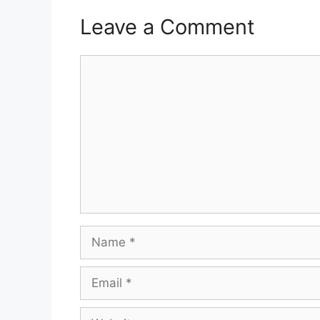
Leave a Comment
Comment
Name
Email
Website