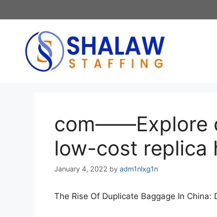
Skip
to
content
com——Explore o
low-cost replic
January 4, 2022
by
adm1nlxg1n
The Rise Of Duplicate Baggage In China: