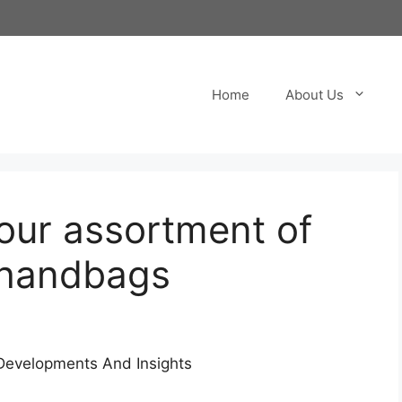
Home
About Us
ur assortment of
a handbags
 Developments And Insights