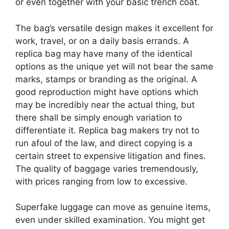
or even together with your basic trench coat.
The bag’s versatile design makes it excellent for
work, travel, or on a daily basis errands. A
replica bag may have many of the identical
options as the unique yet will not bear the same
marks, stamps or branding as the original. A
good reproduction might have options which
may be incredibly near the actual thing, but
there shall be simply enough variation to
differentiate it. Replica bag makers try not to
run afoul of the law, and direct copying is a
certain street to expensive litigation and fines.
The quality of baggage varies tremendously,
with prices ranging from low to excessive.
Superfake luggage can move as genuine items,
even under skilled examination. You might get