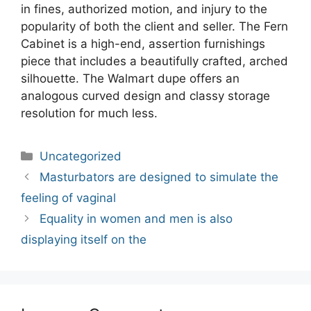
in fines, authorized motion, and injury to the
popularity of both the client and seller. The Fern
Cabinet is a high-end, assertion furnishings
piece that includes a beautifully crafted, arched
silhouette. The Walmart dupe offers an
analogous curved design and classy storage
resolution for much less.
Categories
Uncategorized
Post
Masturbators are designed to simulate the
navigation
feeling of vaginal
Equality in women and men is also
displaying itself on the