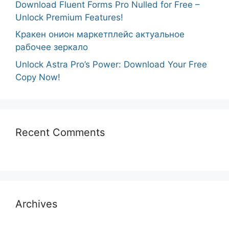
Download Fluent Forms Pro Nulled for Free –
Unlock Premium Features!
Кракен онион маркетплейс актуальное
рабочее зеркало
Unlock Astra Pro’s Power: Download Your Free
Copy Now!
Recent Comments
Archives