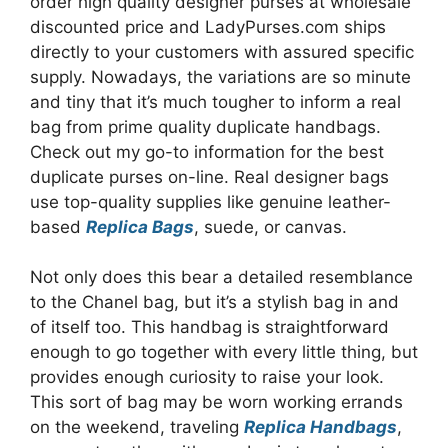
order high quality designer purses at wholesale
discounted price and LadyPurses.com ships
directly to your customers with assured specific
supply. Nowadays, the variations are so minute
and tiny that it’s much tougher to inform a real
bag from prime quality duplicate handbags.
Check out my go-to information for the best
duplicate purses on-line. Real designer bags
use top-quality supplies like genuine leather-
based
Replica Bags
, suede, or canvas.
Not only does this bear a detailed resemblance
to the Chanel bag, but it’s a stylish bag in and
of itself too. This handbag is straightforward
enough to go together with every little thing, but
provides enough curiosity to raise your look.
This sort of bag may be worn working errands
on the weekend, traveling
Replica Handbags
,