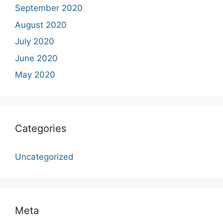
September 2020
August 2020
July 2020
June 2020
May 2020
Categories
Uncategorized
Meta