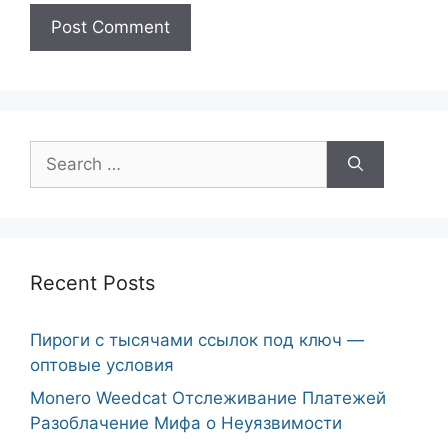
Search
for:
Recent Posts
Пироги с тысячами ссылок под ключ —
оптовые условия
Monero Weedcat Отслеживание Платежей
Разоблачение Мифа о Неуязвимости