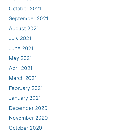
October 2021
September 2021
August 2021
July 2021
June 2021
May 2021
April 2021
March 2021
February 2021
January 2021
December 2020
November 2020
October 2020