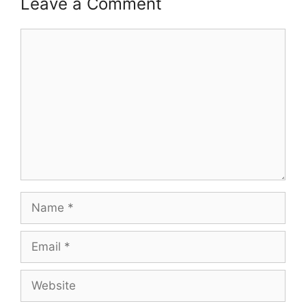
Leave a Comment
Comment
Name
Email
Website