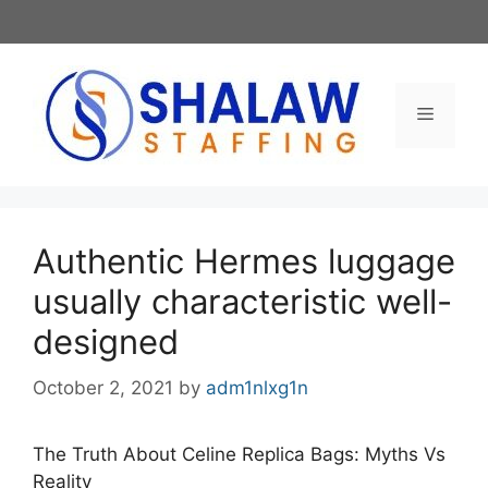
Skip
to
content
Menu
Authentic Hermes luggage
usually characteristic well-
designed
October 2, 2021
by
adm1nlxg1n
The Truth About Celine Replica Bags: Myths Vs
Reality