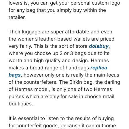
lovers is, you can get your personal custom logo
for any bag that you simply buy within the
retailer.
Their luggage are super affordable and even
the women’s leather-based wallets are priced
very fairly. This is the sort of store
dolabuy
,
where you choose up 2 or 3 bags due to its
worth and high quality and design. Hermes
makes a broad range of handbags
replica
bags
, however only one is really the main focus
of the counterfeiters. The Birkin bag, the darling
of Hermes model, is only one of two Hermes
purses which are only for sale in choose retail
boutiques.
It is essential to listen to the results of buying
for counterfeit goods, because it can outcome