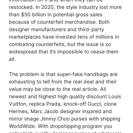
restocked. In 2020, the style industry lost more
than $50 billion in potential gross sales
because of counterfeit merchandise. Both
designer manufacturers and third-party
marketplaces have invested tens of millions in
combating counterfeits, but the issue is so
widespread that it’s impossible to cease them
all.
The problem is that super-fake handbags are
exhausting to tell from the real deal and their
value may be close to the real article. All
newest and highest high quality discount Louis
Vuitton, replica Prada, knock-off Gucci, clone
Hermes, Marc Jacob designer inspired and
mirror image Jimmy Choo purses with shipping
WorldWide. With dropshipping program you