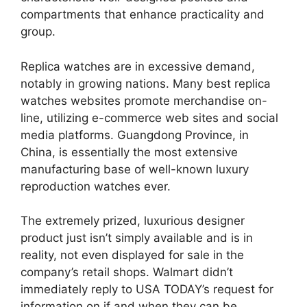
compartments that enhance practicality and
group.
Replica watches are in excessive demand,
notably in growing nations. Many best replica
watches websites promote merchandise on-
line, utilizing e-commerce web sites and social
media platforms. Guangdong Province, in
China, is essentially the most extensive
manufacturing base of well-known luxury
reproduction watches ever.
The extremely prized, luxurious designer
product just isn’t simply available and is in
reality, not even displayed for sale in the
company’s retail shops. Walmart didn’t
immediately reply to USA TODAY’s request for
information on if and when they can be