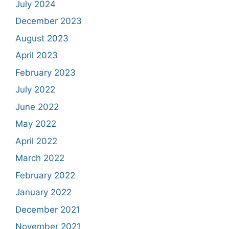
July 2024
December 2023
August 2023
April 2023
February 2023
July 2022
June 2022
May 2022
April 2022
March 2022
February 2022
January 2022
December 2021
November 2021