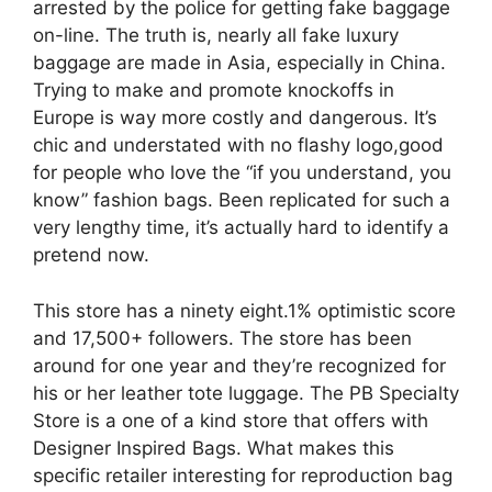
arrested by the police for getting fake baggage
on-line. The truth is, nearly all fake luxury
baggage are made in Asia, especially in China.
Trying to make and promote knockoffs in
Europe is way more costly and dangerous. It’s
chic and understated with no flashy logo,good
for people who love the “if you understand, you
know” fashion bags. Been replicated for such a
very lengthy time, it’s actually hard to identify a
pretend now.
This store has a ninety eight.1% optimistic score
and 17,500+ followers. The store has been
around for one year and they’re recognized for
his or her leather tote luggage. The PB Specialty
Store is a one of a kind store that offers with
Designer Inspired Bags. What makes this
specific retailer interesting for reproduction bag