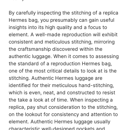
By carefully inspecting the stitching of a replica
Hermes bag, you presumably can gain useful
insights into its high quality and a focus to
element. A well-made reproduction will exhibit
consistent and meticulous stitching, mirroring
the craftsmanship discovered within the
authentic luggage. When it comes to assessing
the standard of a reproduction Hermes bag,
one of the most critical details to look at is the
stitching. Authentic Hermes luggage are
identified for their meticulous hand-stitching,
which is even, neat, and constructed to resist
the take a look at of time. When inspecting a
replica, pay shut consideration to the stitching,
on the lookout for consistency and attention to
element. Authentic Hermes luggage usually
characteristic well-designed pockets and