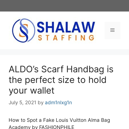
Skip
to
content
Menu
ALDO’s Scarf Handbag is
the perfect size to hold
your wallet
July 5, 2021
by
adm1nlxg1n
How to Spot a Fake Louis Vuitton Alma Bag
Academy by FASHIONPHILE