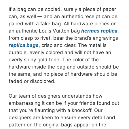
If a bag can be copied, surely a piece of paper
can, as well — and an authentic receipt can be
paired with a fake bag. All hardware pieces on
an authentic Louis Vuitton bag
hermes replica
,
from clasp to rivet, bear the brand’s engravings
replica bags
, crisp and clear. The metal is
durable, evenly colored and will not have an
overly shiny gold tone. The color of the
hardware inside the bag and outside should be
the same, and no piece of hardware should be
faded or discolored.
Our team of designers understands how
embarrassing it can be if your friends found out
that you’re flaunting with a knockoff. Our
designers are keen to ensure every detail and
pattern on the original bags appear on the