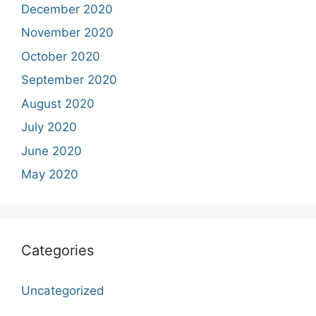
December 2020
November 2020
October 2020
September 2020
August 2020
July 2020
June 2020
May 2020
Categories
Uncategorized