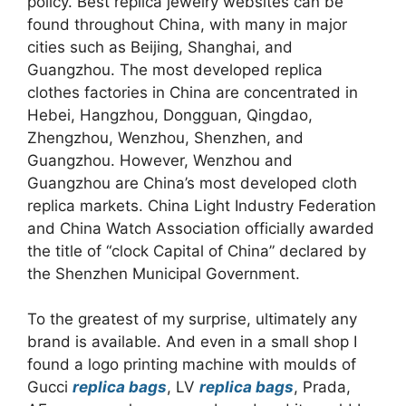
policy. Best replica jewelry websites can be
found throughout China, with many in major
cities such as Beijing, Shanghai, and
Guangzhou. The most developed replica
clothes factories in China are concentrated in
Hebei, Hangzhou, Dongguan, Qingdao,
Zhengzhou, Wenzhou, Shenzhen, and
Guangzhou. However, Wenzhou and
Guangzhou are China’s most developed cloth
replica markets. China Light Industry Federation
and China Watch Association officially awarded
the title of “clock Capital of China” declared by
the Shenzhen Municipal Government.
To the greatest of my surprise, ultimately any
brand is available. And even in a small shop I
found a logo printing machine with moulds of
Gucci
replica bags
, LV
replica bags
, Prada,