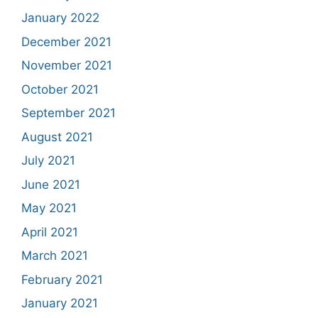
January 2022
December 2021
November 2021
October 2021
September 2021
August 2021
July 2021
June 2021
May 2021
April 2021
March 2021
February 2021
January 2021