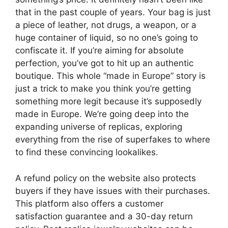
that in the past couple of years. Your bag is just
a piece of leather, not drugs, a weapon, or a
huge container of liquid, so no one’s going to
confiscate it. If you’re aiming for absolute
perfection, you’ve got to hit up an authentic
boutique. This whole “made in Europe” story is
just a trick to make you think you’re getting
something more legit because it’s supposedly
made in Europe. We’re going deep into the
expanding universe of replicas, exploring
everything from the rise of superfakes to where
to find these convincing lookalikes.
A refund policy on the website also protects
buyers if they have issues with their purchases.
This platform also offers a customer
satisfaction guarantee and a 30-day return