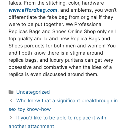
fakes. From the stitching, color, hardware
www.affordbag.com
, and emblems, you won’t
differentiate the fake bag from original if they
were to be put together. We Professional
Replicas Bags and Shoes Online Shop only sell
top quality and brand new Replica Bags and
Shoes porducts for both men and women! You
and I both know there is a stigma around
replica bags, and luxury puritans can get very
obsessive and combative when the idea of a
replica is even discussed around them.
Categories
Uncategorized
Post
Who knew that a significant breakthrough in
navigation
sex toy know-how
If you’d like to be able to replace it with
another attachment