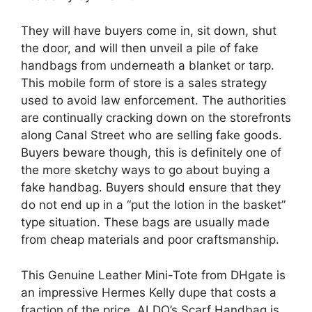
They will have buyers come in, sit down, shut
the door, and will then unveil a pile of fake
handbags from underneath a blanket or tarp.
This mobile form of store is a sales strategy
used to avoid law enforcement. The authorities
are continually cracking down on the storefronts
along Canal Street who are selling fake goods.
Buyers beware though, this is definitely one of
the more sketchy ways to go about buying a
fake handbag. Buyers should ensure that they
do not end up in a “put the lotion in the basket”
type situation. These bags are usually made
from cheap materials and poor craftsmanship.
This Genuine Leather Mini-Tote from DHgate is
an impressive Hermes Kelly dupe that costs a
fraction of the price. ALDO’s Scarf Handbag is