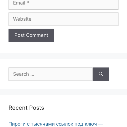
Website
Search
for:
Recent Posts
Пироги с тысячами ссылок под ключ —