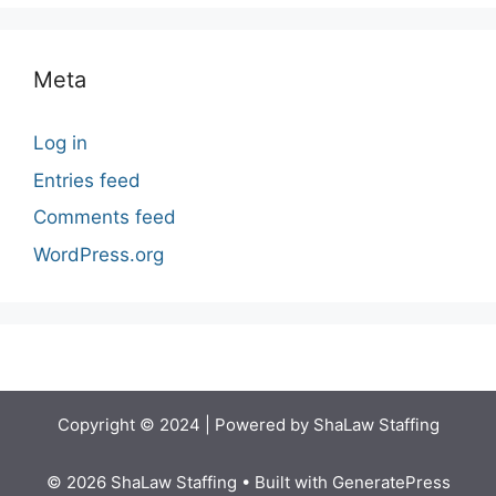
Meta
Log in
Entries feed
Comments feed
WordPress.org
Copyright © 2024 | Powered by ShaLaw Staffing
© 2026 ShaLaw Staffing
• Built with
GeneratePress