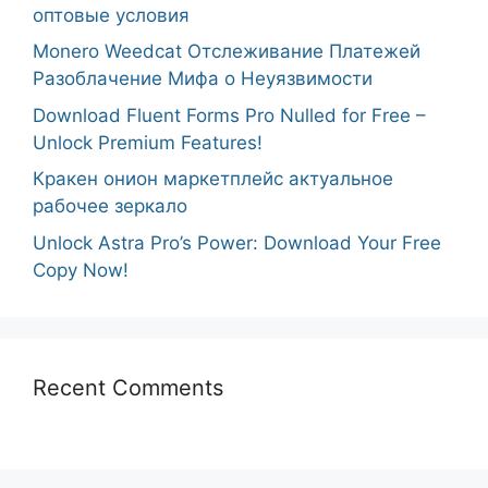
оптовые условия
Monero Weedcat Отслеживание Платежей
Разоблачение Мифа о Неуязвимости
Download Fluent Forms Pro Nulled for Free –
Unlock Premium Features!
Кракен онион маркетплейс актуальное
рабочее зеркало
Unlock Astra Pro’s Power: Download Your Free
Copy Now!
Recent Comments