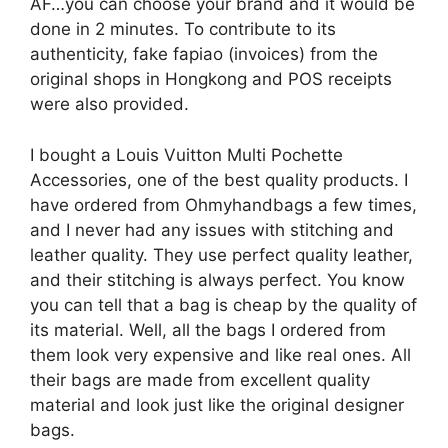
AF…you can choose your brand and it would be
done in 2 minutes. To contribute to its
authenticity, fake fapiao (invoices) from the
original shops in Hongkong and POS receipts
were also provided.
I bought a Louis Vuitton Multi Pochette
Accessories, one of the best quality products. I
have ordered from Ohmyhandbags a few times,
and I never had any issues with stitching and
leather quality. They use perfect quality leather,
and their stitching is always perfect. You know
you can tell that a bag is cheap by the quality of
its material. Well, all the bags I ordered from
them look very expensive and like real ones. All
their bags are made from excellent quality
material and look just like the original designer
bags.