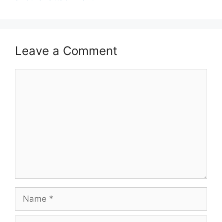
Leave a Comment
Comment
Name
Email