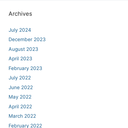
Archives
July 2024
December 2023
August 2023
April 2023
February 2023
July 2022
June 2022
May 2022
April 2022
March 2022
February 2022