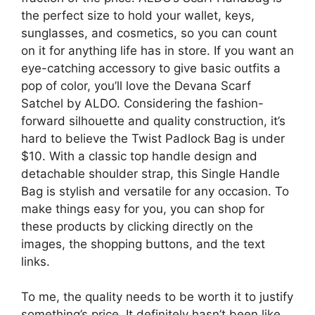
the perfect size to hold your wallet, keys,
sunglasses, and cosmetics, so you can count
on it for anything life has in store. If you want an
eye-catching accessory to give basic outfits a
pop of color, you’ll love the Devana Scarf
Satchel by ALDO. Considering the fashion-
forward silhouette and quality construction, it’s
hard to believe the Twist Padlock Bag is under
$10. With a classic top handle design and
detachable shoulder strap, this Single Handle
Bag is stylish and versatile for any occasion. To
make things easy for you, you can shop for
these products by clicking directly on the
images, the shopping buttons, and the text
links.
To me, the quality needs to be worth it to justify
something’s price. It definitely hasn’t been like