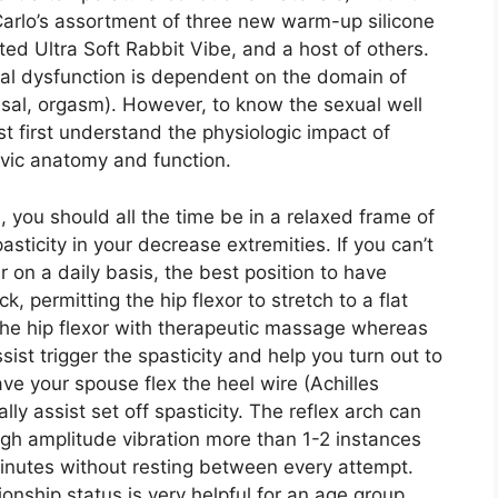
Carlo’s assortment of three new warm-up silicone
ated Ultra Soft Rabbit Vibe, and a host of others.
ual dysfunction is dependent on the domain of
ousal, orgasm). However, to know the sexual well
t first understand the physiologic impact of
elvic anatomy and function.
on, you should all the time be in a relaxed frame of
asticity in your decrease extremities. If you can’t
r on a daily basis, the best position to have
k, permitting the hip flexor to stretch to a flat
 the hip flexor with therapeutic massage whereas
sist trigger the spasticity and help you turn out to
ve your spouse flex the heel wire (Achilles
ly assist set off spasticity. The reflex arch can
gh amplitude vibration more than 1-2 instances
minutes without resting between every attempt.
ionship status is very helpful for an age group