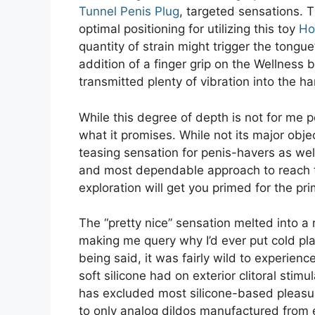
Tunnel Penis Plug
, targeted sensations. T
optimal positioning for utilizing this toy
Ho
quantity of strain might trigger the tongu
addition of a finger grip on the Wellness 
transmitted plenty of vibration into the h
While this degree of depth is not for me 
what it promises. While not its major obj
teasing sensation for penis-havers as well
and most dependable approach to reach t
exploration will get you primed for the pr
The “pretty nice” sensation melted into 
making me query why I’d ever put cold pl
being said, it was fairly wild to experienc
soft silicone had on exterior clitoral stim
has excluded most silicone-based pleasur
to only analog dildos manufactured from 