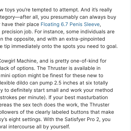
 toys you’re tempted to attempt. And it’s really
category—after all, you presumably can always buy
y have their place
Floating 6.7 Penis Sleeve
,
precision job. For instance, some individuals are
than the opposite, and with an extra-pinpointed
 the tip immediately onto the spots you need to goal.
 Cowgirl Machine, and is pretty one-of-kind for
lack of options. The Thruster is available in
s mini option might be finest for these new to
exible dildo can pump 2.5 inches at six totally
ay to definitely start small and work your method
 strokes per minute). If your best masturbation
ereas the sex tech does the work, the Thruster
followers of the clearly labeled buttons that make
y’s eight settings. With the Satisfyer Pro 2, you
al intercourse all by yourself.