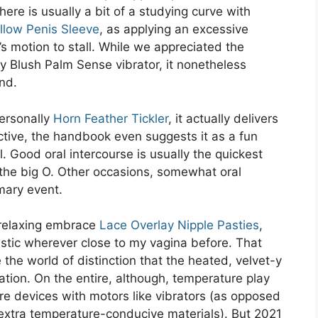
here is usually a bit of a studying curve with
llow Penis Sleeve
, as applying an excessive
e’s motion to stall. While we appreciated the
by Blush Palm Sense vibrator, it nonetheless
and.
personally
Horn Feather Tickler
, it actually delivers
ective, the handbook even suggests it as a fun
. Good oral intercourse is usually the quickest
he big O. Other occasions, somewhat oral
imary event.
a relaxing embrace
Lace Overlay Nipple Pasties
,
astic wherever close to my vagina before. That
e the world of distinction that the heated, velvet-y
ulation. On the entire, although, temperature play
e devices with motors like vibrators (as opposed
extra temperature-conducive materials). But 2021