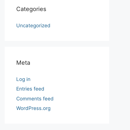
Categories
Uncategorized
Meta
Log in
Entries feed
Comments feed
WordPress.org