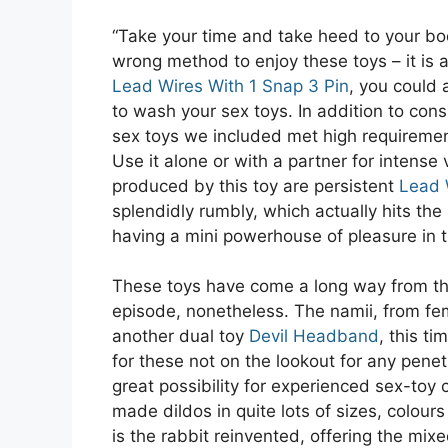
“Take your time and take heed to your bod
wrong method to enjoy these toys – it is a
Lead Wires With 1 Snap 3 Pin
, you could 
to wash your sex toys. In addition to cons
sex toys we included met high requiremen
Use it alone or with a partner for intense
produced by this toy are persistent
Lead 
splendidly rumbly, which actually hits the s
having a mini powerhouse of pleasure in t
These toys have come a long way from the s
episode, nonetheless. The namii, from fe
another dual toy
Devil Headband
, this ti
for these not on the lookout for any penetr
great possibility for experienced sex-toy
made dildos in quite lots of sizes, colour
is the rabbit reinvented, offering the mix