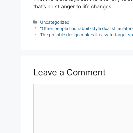
that’s no stranger to life changes.
Categories
Uncategorized
Post
“Other people find rabbit-style dual stimulators
navigation
The posable design makes it easy to target sp
Leave a Comment
Comment