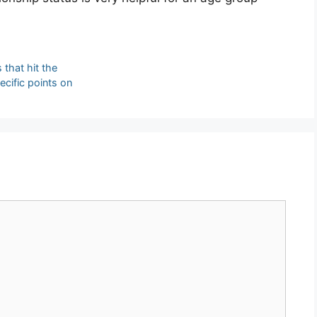
 that hit the
ecific points on