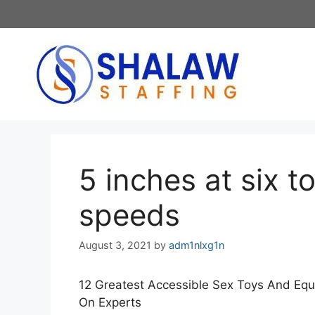
Skip
to
content
5 inches at six to
speeds
August 3, 2021
by
adm1nlxg1n
12 Greatest Accessible Sex Toys And Equi
On Experts