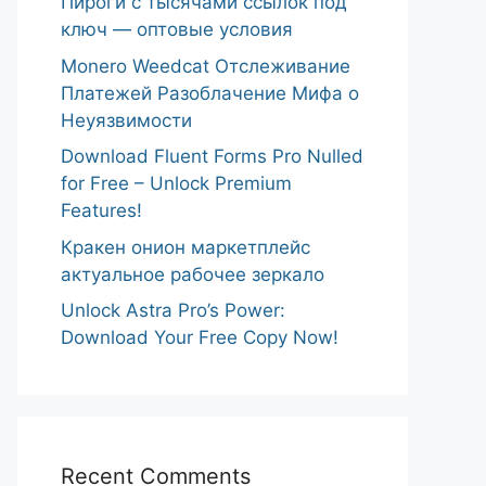
Пироги с тысячами ссылок под
ключ — оптовые условия
Monero Weedcat Отслеживание
Платежей Разоблачение Мифа о
Неуязвимости
Download Fluent Forms Pro Nulled
for Free – Unlock Premium
Features!
Кракен онион маркетплейс
актуальное рабочее зеркало
Unlock Astra Pro’s Power:
Download Your Free Copy Now!
Recent Comments