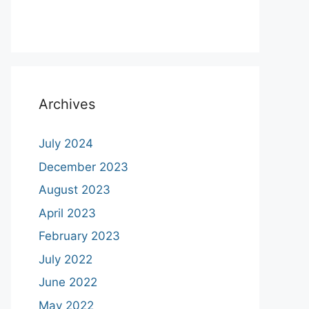
Archives
July 2024
December 2023
August 2023
April 2023
February 2023
July 2022
June 2022
May 2022