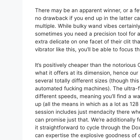
There may be an apparent winner, or a few
no drawback if you end up in the latter 
multiple. While bulky wand vibes certainl
sometimes you need a precision tool for a 
extra delicate on one facet of their clit 
vibrator like this, you’ll be able to focus
It’s positively cheaper than the notorious
what it offers at its dimension, hence our 
several totally different sizes (though thi
automated fucking machines). The ultra-fl
different speeds, meaning you’ll find a w
up (all the means in which as a lot as 128
session includes just mendacity there wh
can promise just that. We’re additionally 
it straightforward to cycle through the Dox
can expertise the explosive goodness of or