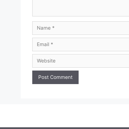
Name
Email
Website