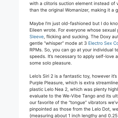
with a clitoris suction element instead of v
than the original Womanizer, making it a g
Maybe I’m just old-fashioned but I do kno
Eileen wrote. For everyone whose sexual p
Sleeve
, flicking and sucking. The Doxy a
gentle “whisper” mode at 3
Electro Sex C
RPMs. So, you can go at your individual 
speeds. It’s necessary to apply self-love 
some solo pleasure.
Lelo’s Siri 2 is a fantastic toy, however it
Purple Pleasure, which is extra streamlin
plastic Lelo Nea 2, which was plenty highl
evaluate to the We-Vibe Tango and its ult
our favorite of the “tongue” vibrators we’
pinpointed as those from the Lelo Dot, we d
(measuring about 1 inch lengthy and 0.25 