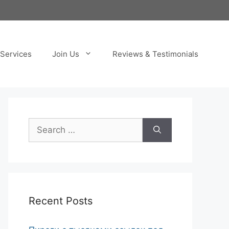
Services
Join Us
Reviews & Testimonials
Search
for:
Recent Posts