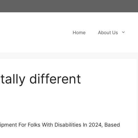
Home
About Us
tally different
pment For Folks With Disabilities In 2024, Based