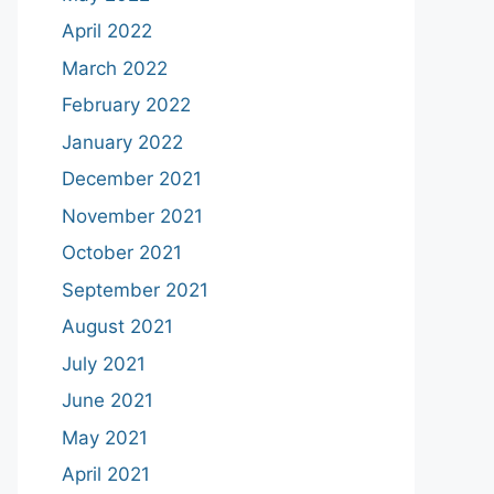
April 2022
March 2022
February 2022
January 2022
December 2021
November 2021
October 2021
September 2021
August 2021
July 2021
June 2021
May 2021
April 2021