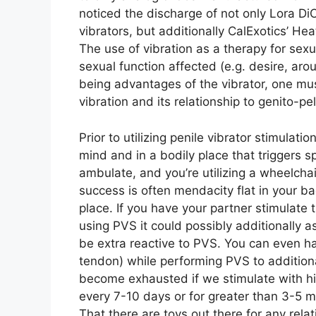
noticed the discharge of not only Lora Di
vibrators, but additionally CalExotics’ He
The use of vibration as a therapy for sex
sexual function affected (e.g. desire, ar
being advantages of the vibrator, one mus
vibration and its relationship to genito-p
Prior to utilizing penile vibrator stimulati
mind and in a bodily place that triggers sp
ambulate, and you’re utilizing a wheelchai
success is often mendacity flat in your bac
place. If you have your partner stimulate
using PVS it could possibly additionally as
be extra reactive to PVS. You can even ha
tendon) while performing PVS to additional
become exhausted if we stimulate with hi
every 7-10 days or for greater than 3-5 
That there are toys out there for any relat