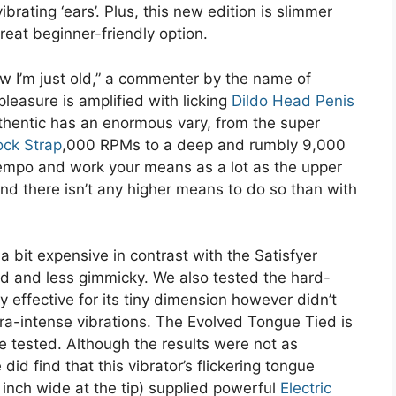
ibrating ‘ears’. Plus, this new edition is slimmer
reat beginner-friendly option.
w I’m just old,” a commenter by the name of
leasure is amplified with licking
Dildo Head Penis
uthentic has an enormous vary, from the super
ock Strap
,000 RPMs to a deep and rumbly 9,000
tempo and work your means as a lot as the upper
and there isn’t any higher means to do so than with
’s a bit expensive in contrast with the Satisfyer
ed and less gimmicky. We also tested the hard-
y effective for its tiny dimension however didn’t
ra-intense vibrations. The Evolved Tongue Tied is
ve tested. Although the results were not as
id find that this vibrator’s flickering tongue
inch wide at the tip) supplied powerful
Electric