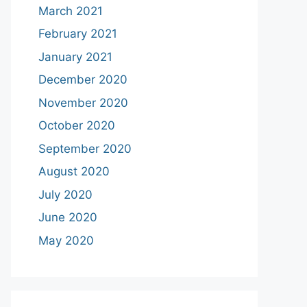
March 2021
February 2021
January 2021
December 2020
November 2020
October 2020
September 2020
August 2020
July 2020
June 2020
May 2020