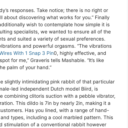
y’s responses. Take notice; there is no right or
ll about discovering what works for you.” Finally
additionally wish to contemplate how simple it is
ulting specialists, we wanted to ensure all of the
ts and suited a variety of sexual preferences.
 vibrations and powerful orgasms. “The vibrations
Wires With 1 Snap 3 Pin
0, highly effective, and
pot for me,” Graveris tells Mashable. “It’s like
he palm of your hand.”
lightly intimidating pink rabbit of that particular
male-led independent Dutch model Biird, is
me combining clitoris suction with a pebble vibrator,
ation. This dildo is 7in by nearly 2in, making it a
 customers. Has you lined, with a range of hand-
s and types, including a cool marbled pattern. This
ed stimulation of a conventional rabbit however